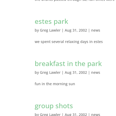
estes park
by
Greg Lawler
|
Aug 31, 2002
|
news
we spent several relaxing days in estes
breakfast in the park
by
Greg Lawler
|
Aug 31, 2002
|
news
fun in the morning sun
group shots
by
Greg Lawler
|
Aug 31, 2002
|
news