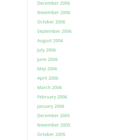
December 2006
November 2006
October 2006
September 2006
August 2006
July 2006
June 2006
May 2006
April 2006
March 2006
February 2006
January 2006
December 2005
November 2005
October 2005