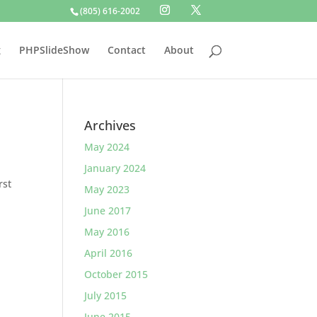
(805) 616-2002
g
PHPSlideShow
Contact
About
Archives
May 2024
January 2024
rst
May 2023
June 2017
May 2016
April 2016
October 2015
July 2015
June 2015