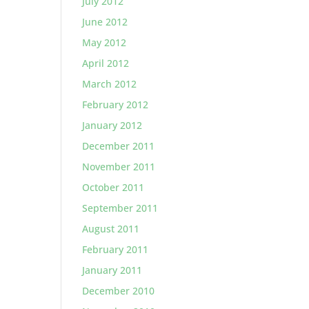
July 2012
June 2012
May 2012
April 2012
March 2012
February 2012
January 2012
December 2011
November 2011
October 2011
September 2011
August 2011
February 2011
January 2011
December 2010