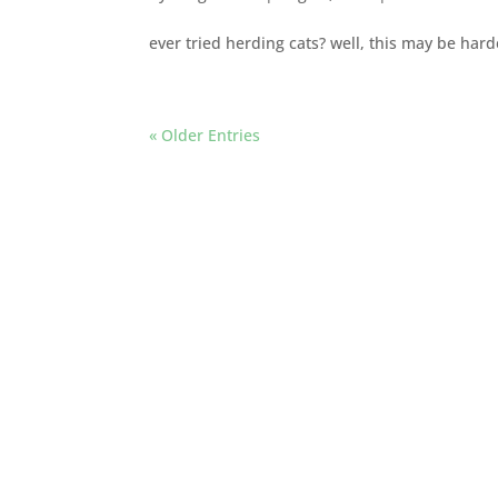
ever tried herding cats? well, this may be hard
« Older Entries