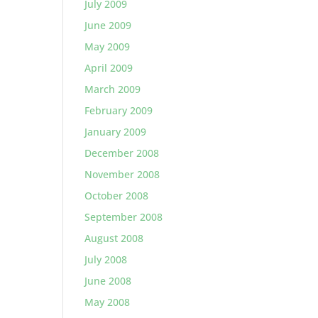
July 2009
June 2009
May 2009
April 2009
March 2009
February 2009
January 2009
December 2008
November 2008
October 2008
September 2008
August 2008
July 2008
June 2008
May 2008