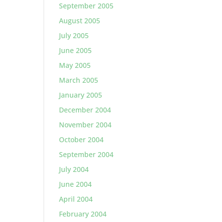
September 2005
August 2005
July 2005
June 2005
May 2005
March 2005
January 2005
December 2004
November 2004
October 2004
September 2004
July 2004
June 2004
April 2004
February 2004