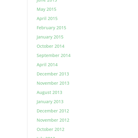
May 2015
April 2015
February 2015
January 2015
October 2014
September 2014
April 2014
December 2013
November 2013
August 2013
January 2013
December 2012
November 2012
October 2012