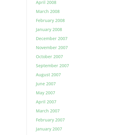
April 2008
March 2008
February 2008
January 2008
December 2007
November 2007
October 2007
September 2007
August 2007
June 2007
May 2007
April 2007
March 2007
February 2007
January 2007