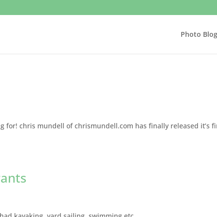
Photo Blo
 for! chris mundell of chrismundell.com has finally released it’s fi
rants
 had kayaking, yard sailing, swimming etc…