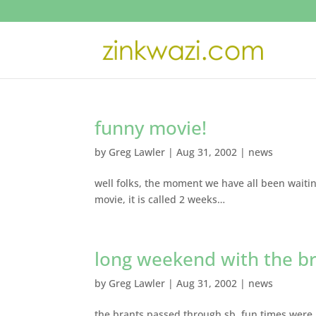
funny movie!
by
Greg Lawler
|
Aug 31, 2002
|
news
well folks, the moment we have all been waiting
movie, it is called 2 weeks…
long weekend with the b
by
Greg Lawler
|
Aug 31, 2002
|
news
the brants passed through sb, fun times were