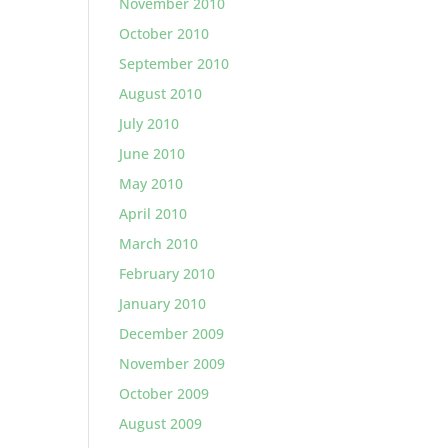
November 2010
October 2010
September 2010
August 2010
July 2010
June 2010
May 2010
April 2010
March 2010
February 2010
January 2010
December 2009
November 2009
October 2009
August 2009