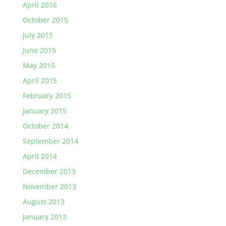
April 2016
October 2015
July 2015
June 2015
May 2015
April 2015
February 2015
January 2015
October 2014
September 2014
April 2014
December 2013
November 2013
August 2013
January 2013