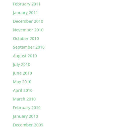
February 2011
January 2011
December 2010
November 2010
October 2010
September 2010
August 2010
July 2010
June 2010
May 2010
April 2010
March 2010
February 2010
January 2010
December 2009