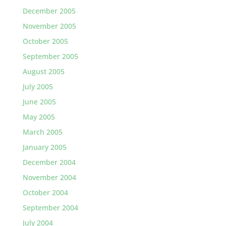
December 2005
November 2005
October 2005
September 2005
August 2005
July 2005
June 2005
May 2005
March 2005
January 2005
December 2004
November 2004
October 2004
September 2004
July 2004