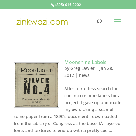
(805) 616-2002
Moonshine Labels
by
Greg Lawler
|
Jan 28,
2012
|
news
After a fruitless search for
cool moonshine labels for a
project, I gave up and made
my own. Using a scan of
some paper from a 1890’s document I downloaded
from the Library of Congress as the base, IÂ layered
fonts and textures to end up with a pretty cool...