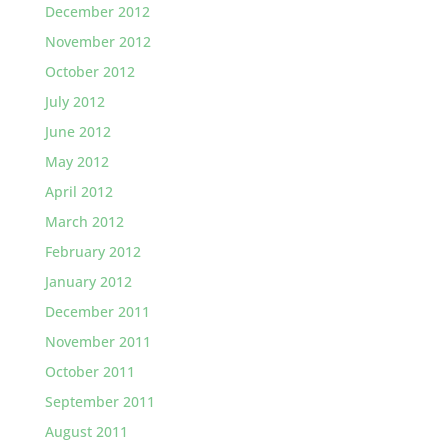
December 2012
November 2012
October 2012
July 2012
June 2012
May 2012
April 2012
March 2012
February 2012
January 2012
December 2011
November 2011
October 2011
September 2011
August 2011