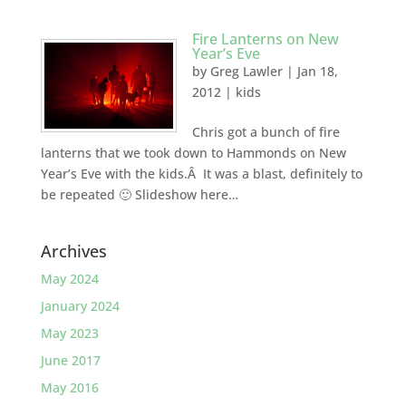
Fire Lanterns on New
Year’s Eve
by
Greg Lawler
|
Jan 18,
2012
|
kids
Chris got a bunch of fire
lanterns that we took down to Hammonds on New
Year’s Eve with the kids.Â It was a blast, definitely to
be repeated 🙂 Slideshow here…
Archives
May 2024
January 2024
May 2023
June 2017
May 2016