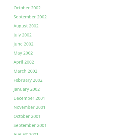
October 2002
September 2002
August 2002
July 2002
June 2002
May 2002
April 2002
March 2002
February 2002
January 2002
December 2001
November 2001
October 2001
September 2001
August 2001