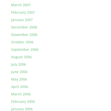
March 2007
February 2007
January 2007
December 2006
November 2006
October 2006
September 2006
August 2006
July 2006
June 2006
May 2006
April 2006
March 2006
February 2006
January 2006