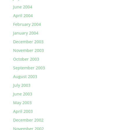
June 2004
April 2004
February 2004
January 2004
December 2003
November 2003
October 2003
September 2003
August 2003
July 2003
June 2003
May 2003
April 2003
December 2002
November 2002