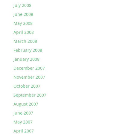
July 2008
June 2008
May 2008
April 2008
March 2008
February 2008
January 2008
December 2007
November 2007
October 2007
September 2007
August 2007
June 2007
May 2007
April 2007