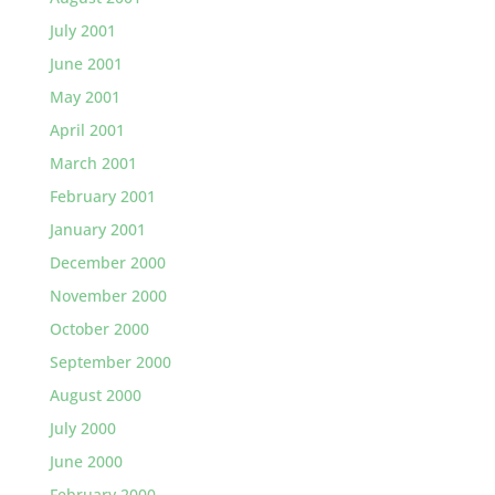
July 2001
June 2001
May 2001
April 2001
March 2001
February 2001
January 2001
December 2000
November 2000
October 2000
September 2000
August 2000
July 2000
June 2000
February 2000