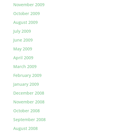
November 2009
October 2009
August 2009
July 2009
June 2009
May 2009
April 2009
March 2009
February 2009
January 2009
December 2008
November 2008
October 2008
September 2008
August 2008