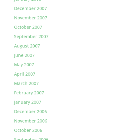
December 2007
November 2007
October 2007
September 2007
August 2007
June 2007
May 2007
April 2007
March 2007
February 2007
January 2007
December 2006
November 2006
October 2006
September 2006