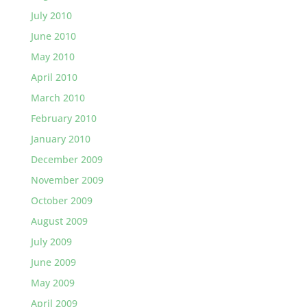
July 2010
June 2010
May 2010
April 2010
March 2010
February 2010
January 2010
December 2009
November 2009
October 2009
August 2009
July 2009
June 2009
May 2009
April 2009