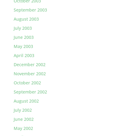
October 2003
September 2003
August 2003
July 2003
June 2003
May 2003
April 2003
December 2002
November 2002
October 2002
September 2002
August 2002
July 2002
June 2002
May 2002