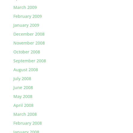
March 2009
February 2009
January 2009
December 2008
November 2008
October 2008
September 2008
August 2008
July 2008
June 2008
May 2008
April 2008
March 2008
February 2008
January 2008