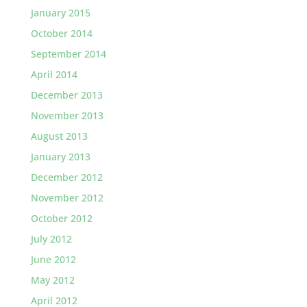
January 2015
October 2014
September 2014
April 2014
December 2013
November 2013
August 2013
January 2013
December 2012
November 2012
October 2012
July 2012
June 2012
May 2012
April 2012