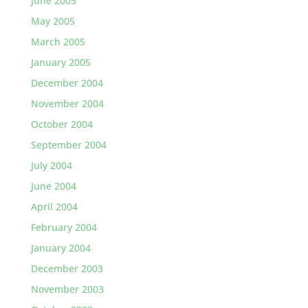
June 2005
May 2005
March 2005
January 2005
December 2004
November 2004
October 2004
September 2004
July 2004
June 2004
April 2004
February 2004
January 2004
December 2003
November 2003