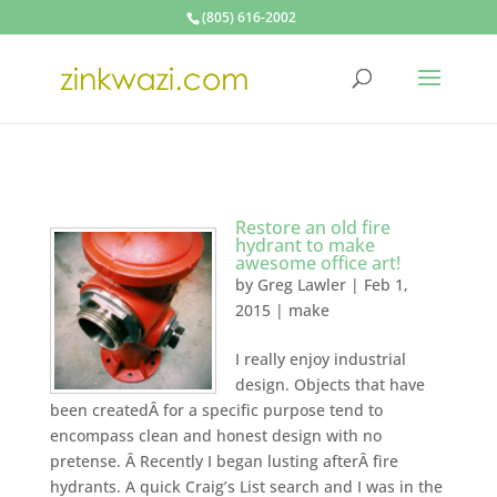
(805) 616-2002
Restore an old fire
hydrant to make
awesome office art!
by
Greg Lawler
|
Feb 1,
2015
|
make
I really enjoy industrial
design. Objects that have
been createdÂ for a specific purpose tend to
encompass clean and honest design with no
pretense. Â Recently I began lusting afterÂ fire
hydrants. A quick Craig’s List search and I was in the