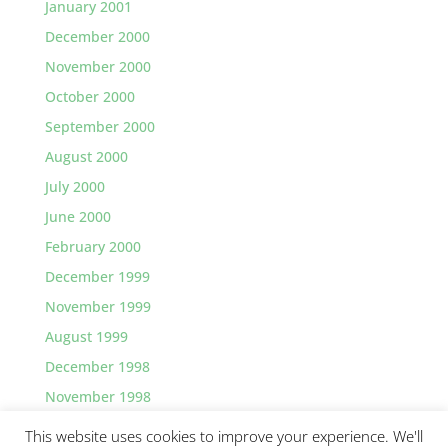
January 2001
December 2000
November 2000
October 2000
September 2000
August 2000
July 2000
June 2000
February 2000
December 1999
November 1999
August 1999
December 1998
November 1998
This website uses cookies to improve your experience. We'll