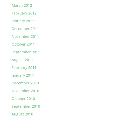
March 2012
February 2012
January 2012
December 2011
November 2011
October 2011
September 2011
August 2011
February 2011
January 2011
December 2010
November 2010
October 2010
September 2010
August 2010