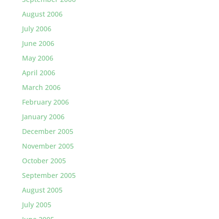
August 2006
July 2006
June 2006
May 2006
April 2006
March 2006
February 2006
January 2006
December 2005
November 2005
October 2005
September 2005
August 2005
July 2005