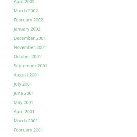
April 2002
March 2002
February 2002
January 2002
December 2001
November 2001
October 2001
September 2001
August 2001
July 2001
June 2001
May 2001
April 2001
March 2001
February 2001