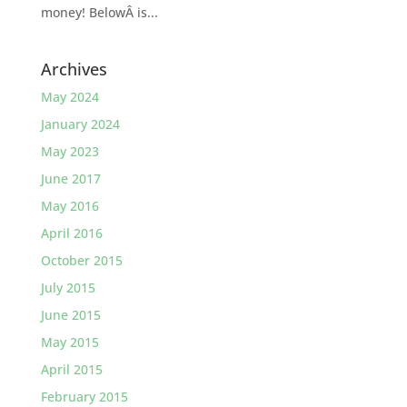
money! BelowÂ is...
Archives
May 2024
January 2024
May 2023
June 2017
May 2016
April 2016
October 2015
July 2015
June 2015
May 2015
April 2015
February 2015