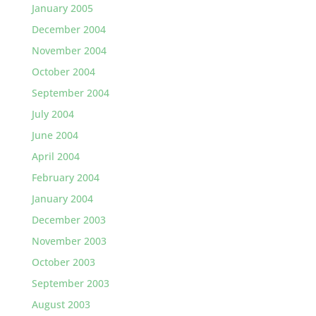
January 2005
December 2004
November 2004
October 2004
September 2004
July 2004
June 2004
April 2004
February 2004
January 2004
December 2003
November 2003
October 2003
September 2003
August 2003