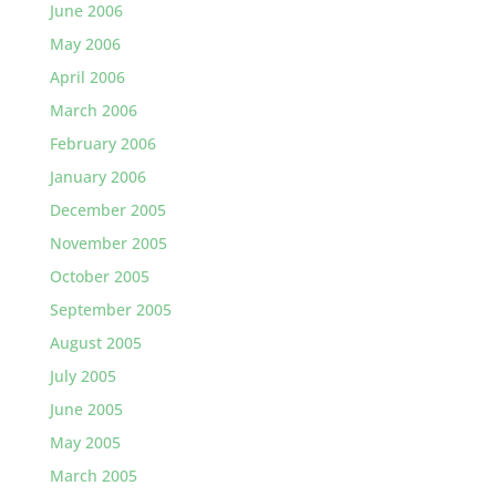
June 2006
May 2006
April 2006
March 2006
February 2006
January 2006
December 2005
November 2005
October 2005
September 2005
August 2005
July 2005
June 2005
May 2005
March 2005