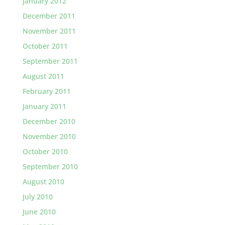
January 2012
December 2011
November 2011
October 2011
September 2011
August 2011
February 2011
January 2011
December 2010
November 2010
October 2010
September 2010
August 2010
July 2010
June 2010