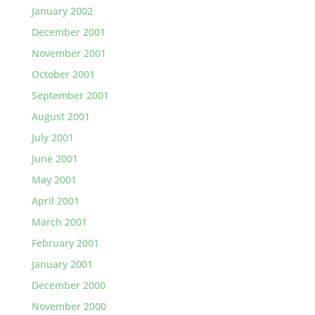
January 2002
December 2001
November 2001
October 2001
September 2001
August 2001
July 2001
June 2001
May 2001
April 2001
March 2001
February 2001
January 2001
December 2000
November 2000