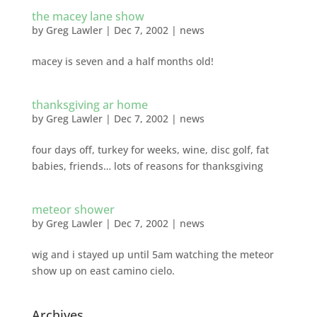
the macey lane show
by
Greg Lawler
|
Dec 7, 2002
|
news
macey is seven and a half months old!
thanksgiving ar home
by
Greg Lawler
|
Dec 7, 2002
|
news
four days off, turkey for weeks, wine, disc golf, fat
babies, friends… lots of reasons for thanksgiving
meteor shower
by
Greg Lawler
|
Dec 7, 2002
|
news
wig and i stayed up until 5am watching the meteor
show up on east camino cielo.
Archives