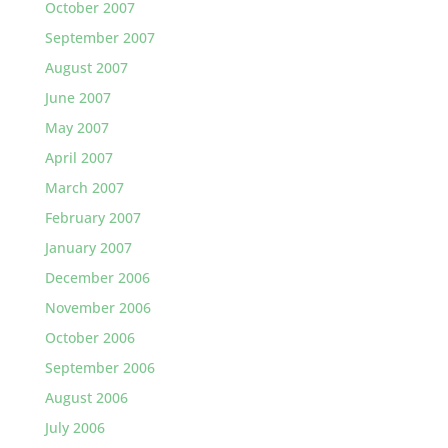
October 2007
September 2007
August 2007
June 2007
May 2007
April 2007
March 2007
February 2007
January 2007
December 2006
November 2006
October 2006
September 2006
August 2006
July 2006