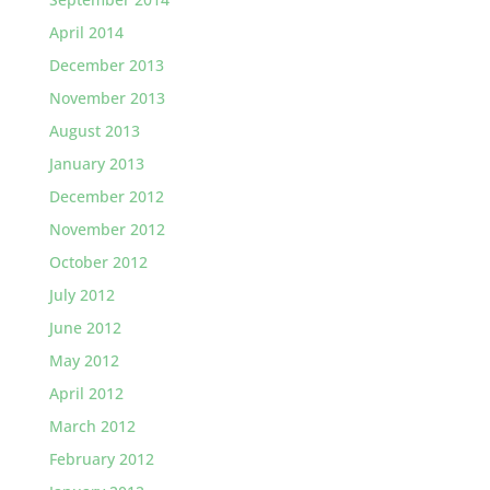
April 2014
December 2013
November 2013
August 2013
January 2013
December 2012
November 2012
October 2012
July 2012
June 2012
May 2012
April 2012
March 2012
February 2012