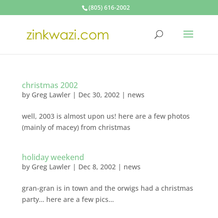
(805) 616-2002
christmas 2002
by
Greg Lawler
|
Dec 30, 2002
|
news
well, 2003 is almost upon us! here are a few photos
(mainly of macey) from christmas
holiday weekend
by
Greg Lawler
|
Dec 8, 2002
|
news
gran-gran is in town and the orwigs had a christmas
party… here are a few pics…