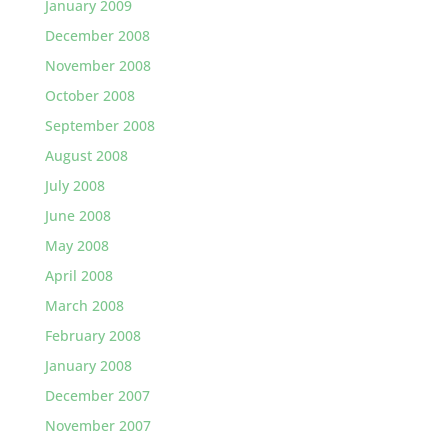
January 2009
December 2008
November 2008
October 2008
September 2008
August 2008
July 2008
June 2008
May 2008
April 2008
March 2008
February 2008
January 2008
December 2007
November 2007