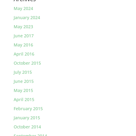
May 2024
January 2024
May 2023
June 2017
May 2016
April 2016
October 2015
July 2015
June 2015
May 2015
April 2015
February 2015
January 2015
October 2014
September 2014