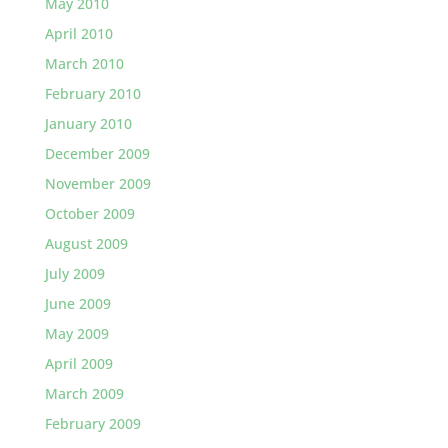
May 2010
April 2010
March 2010
February 2010
January 2010
December 2009
November 2009
October 2009
August 2009
July 2009
June 2009
May 2009
April 2009
March 2009
February 2009