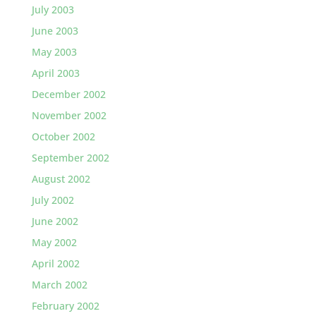
July 2003
June 2003
May 2003
April 2003
December 2002
November 2002
October 2002
September 2002
August 2002
July 2002
June 2002
May 2002
April 2002
March 2002
February 2002