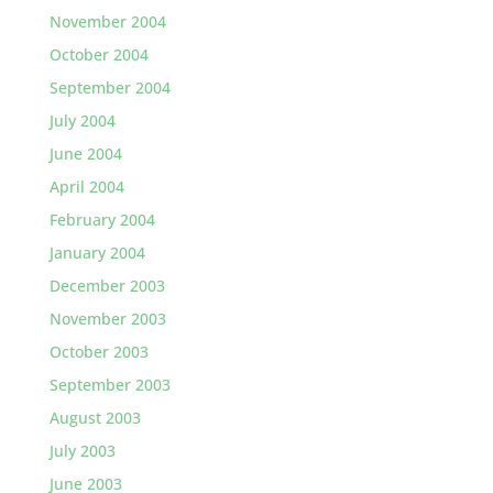
November 2004
October 2004
September 2004
July 2004
June 2004
April 2004
February 2004
January 2004
December 2003
November 2003
October 2003
September 2003
August 2003
July 2003
June 2003