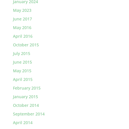
January 2024
May 2023
June 2017
May 2016
April 2016
October 2015
July 2015
June 2015
May 2015
April 2015
February 2015
January 2015
October 2014
September 2014
April 2014