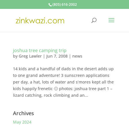
(805) 616-2002
joshua tree camping trip
by
Greg Lawler
|
Jun 7, 2008
|
news
14 kids and a handful of dads in the desert adds up
to one grand adventure! 3 sunscreen applications
per day, a hat, lots of water and s’mores kept all the
kids happily frenetic 🙂 photos: joshua tree part 1 –
lizard catching, rock climbing and an...
Archives
May 2024