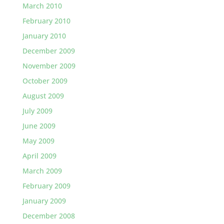
March 2010
February 2010
January 2010
December 2009
November 2009
October 2009
August 2009
July 2009
June 2009
May 2009
April 2009
March 2009
February 2009
January 2009
December 2008