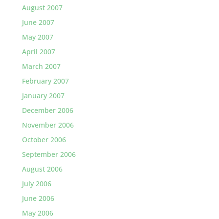
August 2007
June 2007
May 2007
April 2007
March 2007
February 2007
January 2007
December 2006
November 2006
October 2006
September 2006
August 2006
July 2006
June 2006
May 2006