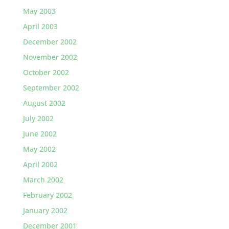
May 2003
April 2003
December 2002
November 2002
October 2002
September 2002
August 2002
July 2002
June 2002
May 2002
April 2002
March 2002
February 2002
January 2002
December 2001