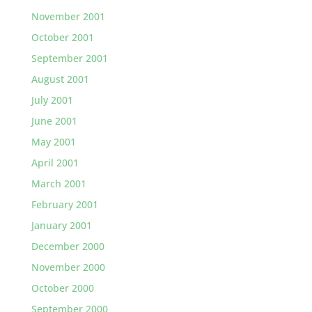
November 2001
October 2001
September 2001
August 2001
July 2001
June 2001
May 2001
April 2001
March 2001
February 2001
January 2001
December 2000
November 2000
October 2000
September 2000