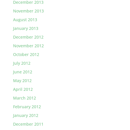
December 2013
November 2013
August 2013
January 2013
December 2012
November 2012
October 2012
July 2012
June 2012
May 2012
April 2012
March 2012
February 2012
January 2012
December 2011