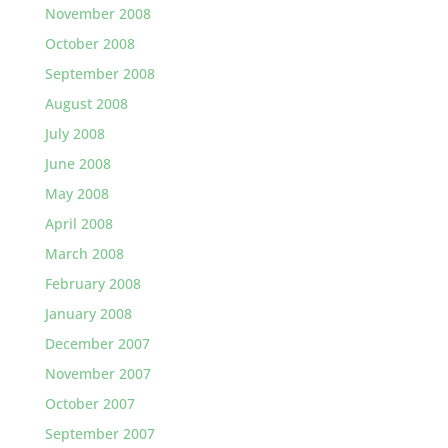
November 2008
October 2008
September 2008
August 2008
July 2008
June 2008
May 2008
April 2008
March 2008
February 2008
January 2008
December 2007
November 2007
October 2007
September 2007