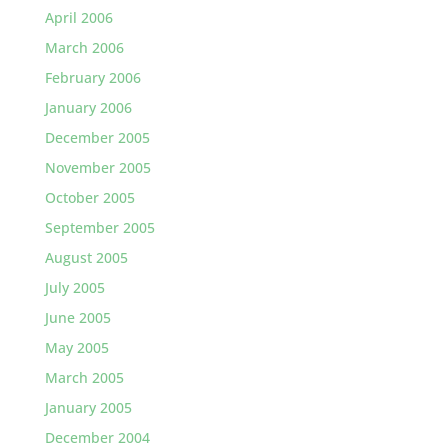
April 2006
March 2006
February 2006
January 2006
December 2005
November 2005
October 2005
September 2005
August 2005
July 2005
June 2005
May 2005
March 2005
January 2005
December 2004