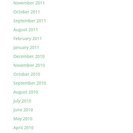
November 2011
October 2011
September 2011
August 2011
February 2011
January 2011
December 2010
November 2010
October 2010
September 2010
August 2010
July 2010
June 2010
May 2010
April 2010