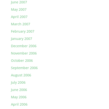
June 2007
May 2007
April 2007
March 2007
February 2007
January 2007
December 2006
November 2006
October 2006
September 2006
August 2006
July 2006
June 2006
May 2006
April 2006