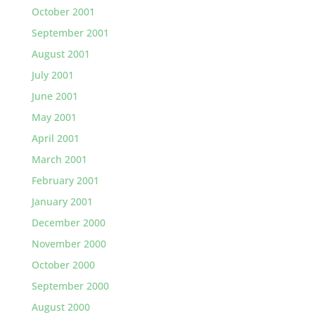
October 2001
September 2001
August 2001
July 2001
June 2001
May 2001
April 2001
March 2001
February 2001
January 2001
December 2000
November 2000
October 2000
September 2000
August 2000