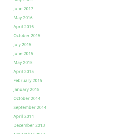
June 2017
May 2016
April 2016
October 2015
July 2015
June 2015
May 2015
April 2015
February 2015
January 2015
October 2014
September 2014
April 2014
December 2013