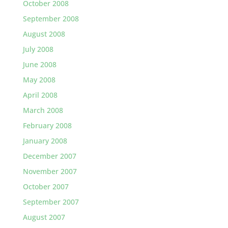
October 2008
September 2008
August 2008
July 2008
June 2008
May 2008
April 2008
March 2008
February 2008
January 2008
December 2007
November 2007
October 2007
September 2007
August 2007