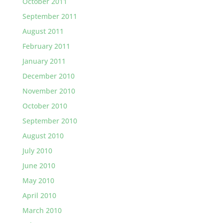
October 2011
September 2011
August 2011
February 2011
January 2011
December 2010
November 2010
October 2010
September 2010
August 2010
July 2010
June 2010
May 2010
April 2010
March 2010