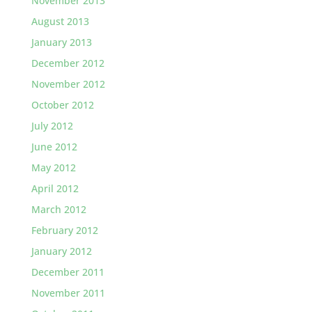
November 2013
August 2013
January 2013
December 2012
November 2012
October 2012
July 2012
June 2012
May 2012
April 2012
March 2012
February 2012
January 2012
December 2011
November 2011