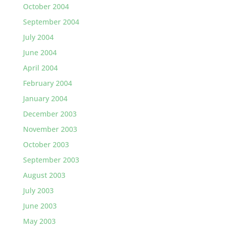
October 2004
September 2004
July 2004
June 2004
April 2004
February 2004
January 2004
December 2003
November 2003
October 2003
September 2003
August 2003
July 2003
June 2003
May 2003