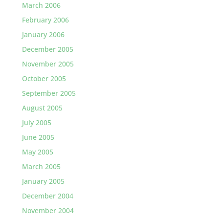
March 2006
February 2006
January 2006
December 2005
November 2005
October 2005
September 2005
August 2005
July 2005
June 2005
May 2005
March 2005
January 2005
December 2004
November 2004