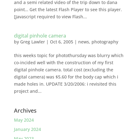
and a semi related video of the trip down to dana
point… Get the latest Flash Player to see this player.
[Javascript required to view Flash...
digital pinhole camera
by
Greg Lawler
|
Oct 6, 2005
|
news
,
photography
this weeks topic for photothursday was blurry which
co-incided well with the construction of my first
digital pinhole camera. total cost (excluding the
digital camera) was $5.60 for the body cap which i
made holes in. UPDATE 3/20/2006: i revisited this
project and...
Archives
May 2024
January 2024
May 2023