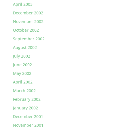
April 2003
December 2002
November 2002
October 2002
September 2002
August 2002
July 2002
June 2002
May 2002
April 2002
March 2002
February 2002
January 2002
December 2001
November 2001