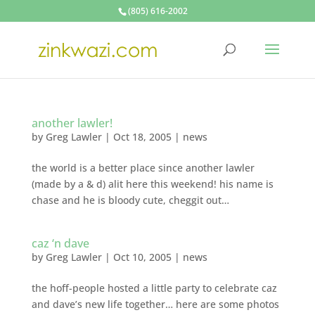
(805) 616-2002
another lawler!
by
Greg Lawler
|
Oct 18, 2005
|
news
the world is a better place since another lawler
(made by a & d) alit here this weekend! his name is
chase and he is bloody cute, cheggit out…
caz ‘n dave
by
Greg Lawler
|
Oct 10, 2005
|
news
the hoff-people hosted a little party to celebrate caz
and dave’s new life together… here are some photos