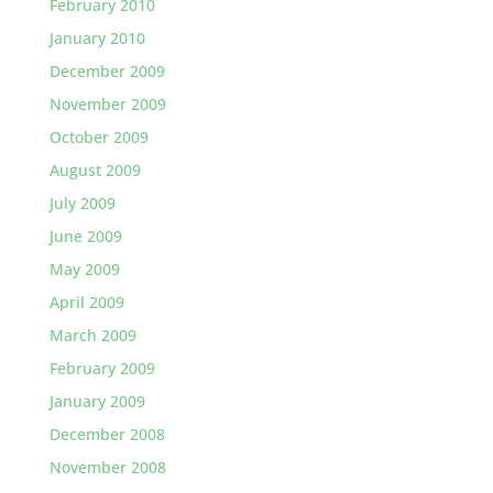
February 2010
January 2010
December 2009
November 2009
October 2009
August 2009
July 2009
June 2009
May 2009
April 2009
March 2009
February 2009
January 2009
December 2008
November 2008