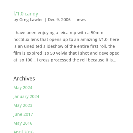
f/1.0 candy
by
Greg Lawler
|
Dec 9, 2006
|
news
i have been enjoying a leica mp with a 50mm
noctilux lens that opens up to an amazing f/1.0! here
is an unedited slideshow of the entire first roll. the
film is expired iso 50 velvia that i shot and developed
at iso 100… i cross processed the roll because it is...
Archives
May 2024
January 2024
May 2023
June 2017
May 2016
April 2016