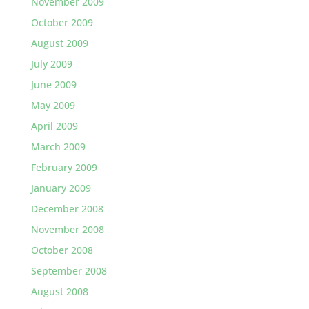
November 2009
October 2009
August 2009
July 2009
June 2009
May 2009
April 2009
March 2009
February 2009
January 2009
December 2008
November 2008
October 2008
September 2008
August 2008