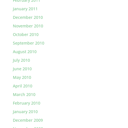
February 2011
January 2011
December 2010
November 2010
October 2010
September 2010
August 2010
July 2010
June 2010
May 2010
April 2010
March 2010
February 2010
January 2010
December 2009