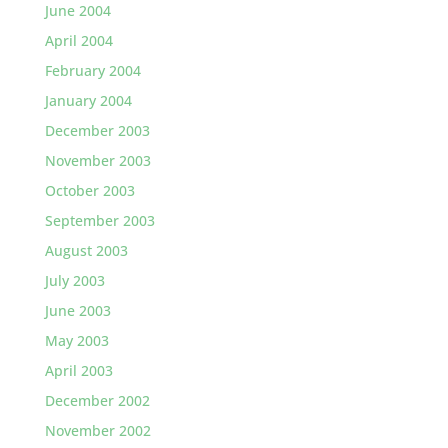
June 2004
April 2004
February 2004
January 2004
December 2003
November 2003
October 2003
September 2003
August 2003
July 2003
June 2003
May 2003
April 2003
December 2002
November 2002