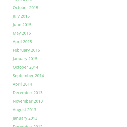
October 2015
July 2015
June 2015
May 2015
April 2015
February 2015
January 2015
October 2014
September 2014
April 2014
December 2013
November 2013
August 2013
January 2013
December 2012