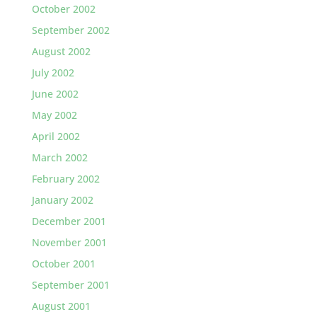
October 2002
September 2002
August 2002
July 2002
June 2002
May 2002
April 2002
March 2002
February 2002
January 2002
December 2001
November 2001
October 2001
September 2001
August 2001