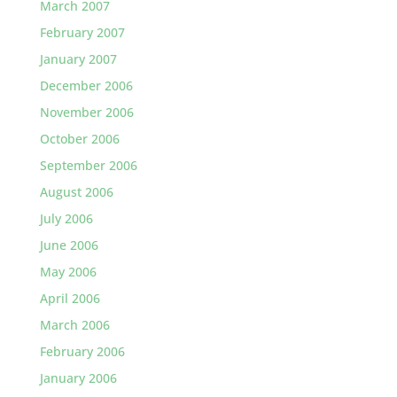
March 2007
February 2007
January 2007
December 2006
November 2006
October 2006
September 2006
August 2006
July 2006
June 2006
May 2006
April 2006
March 2006
February 2006
January 2006