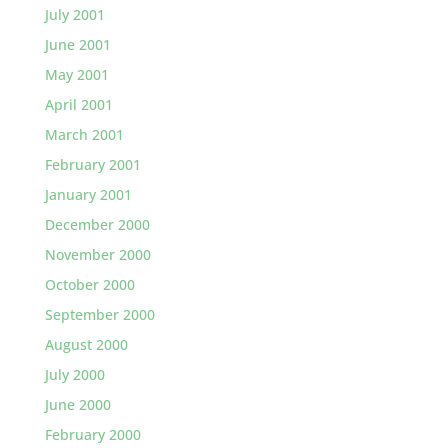
July 2001
June 2001
May 2001
April 2001
March 2001
February 2001
January 2001
December 2000
November 2000
October 2000
September 2000
August 2000
July 2000
June 2000
February 2000