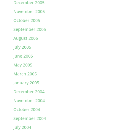
December 2005
November 2005
October 2005
September 2005
August 2005
July 2005
June 2005
May 2005
March 2005
January 2005
December 2004
November 2004
October 2004
September 2004
July 2004