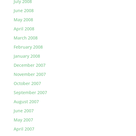
July 2008
June 2008
May 2008
April 2008
March 2008
February 2008
January 2008
December 2007
November 2007
October 2007
September 2007
August 2007
June 2007
May 2007
April 2007