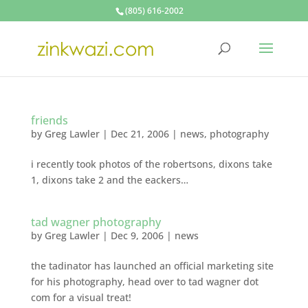
(805) 616-2002
friends
by
Greg Lawler
|
Dec 21, 2006
|
news
,
photography
i recently took photos of the robertsons, dixons take
1, dixons take 2 and the eackers…
tad wagner photography
by
Greg Lawler
|
Dec 9, 2006
|
news
the tadinator has launched an official marketing site
for his photography, head over to tad wagner dot
com for a visual treat!