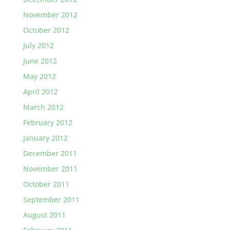
November 2012
October 2012
July 2012
June 2012
May 2012
April 2012
March 2012
February 2012
January 2012
December 2011
November 2011
October 2011
September 2011
August 2011