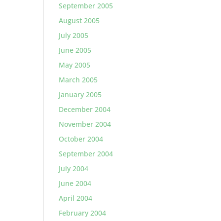
September 2005
August 2005
July 2005
June 2005
May 2005
March 2005
January 2005
December 2004
November 2004
October 2004
September 2004
July 2004
June 2004
April 2004
February 2004