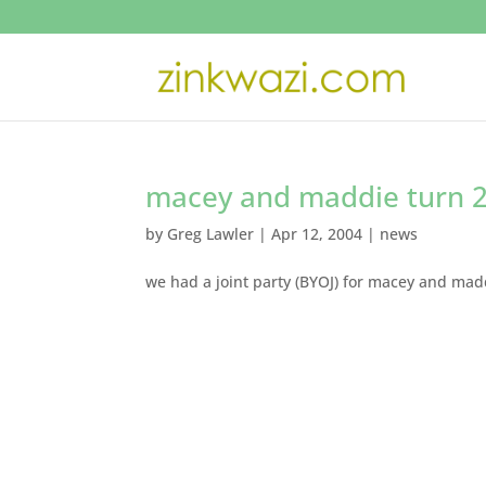
macey and maddie turn 2
by
Greg Lawler
|
Apr 12, 2004
|
news
we had a joint party (BYOJ) for macey and ma