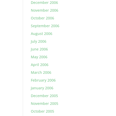
December 2006
November 2006
October 2006
September 2006
August 2006
July 2006
June 2006
May 2006
April 2006
March 2006
February 2006
January 2006
December 2005
November 2005
October 2005