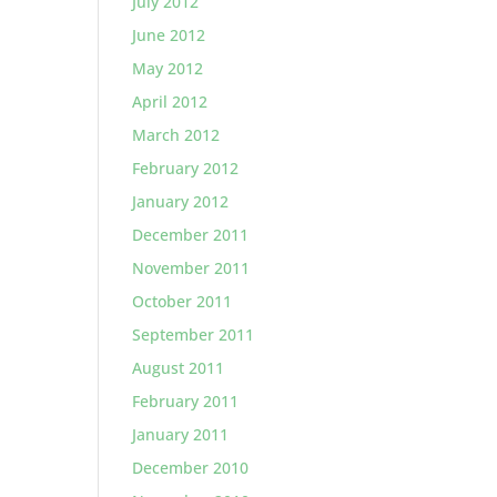
July 2012
June 2012
May 2012
April 2012
March 2012
February 2012
January 2012
December 2011
November 2011
October 2011
September 2011
August 2011
February 2011
January 2011
December 2010