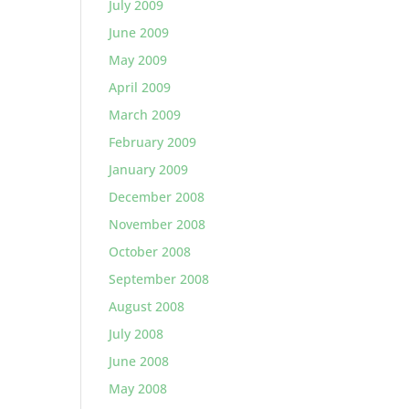
July 2009
June 2009
May 2009
April 2009
March 2009
February 2009
January 2009
December 2008
November 2008
October 2008
September 2008
August 2008
July 2008
June 2008
May 2008