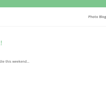
Photo Blo
!
ddie this weekend…