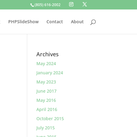
(805) 616-2002
g
PHPSlideShow
Contact
About
Archives
May 2024
January 2024
May 2023
June 2017
May 2016
April 2016
October 2015
July 2015
June 2015