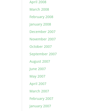
April 2008
March 2008
February 2008
January 2008
December 2007
November 2007
October 2007
September 2007
August 2007
June 2007
May 2007
April 2007
March 2007
February 2007
January 2007