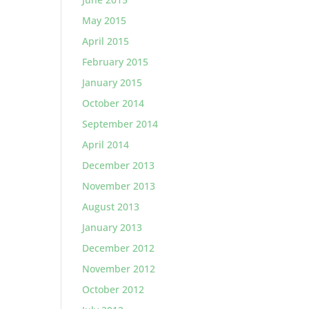
May 2015
April 2015
February 2015
January 2015
October 2014
September 2014
April 2014
December 2013
November 2013
August 2013
January 2013
December 2012
November 2012
October 2012