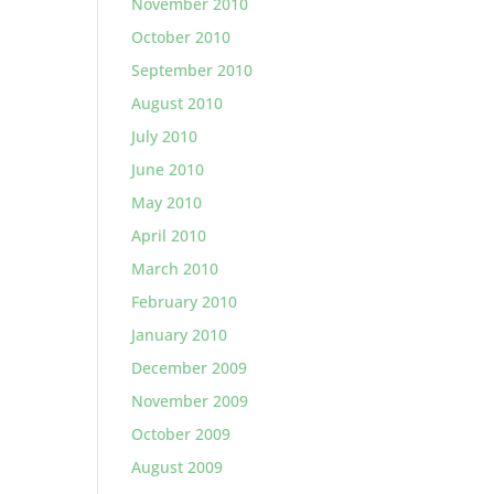
November 2010
October 2010
September 2010
August 2010
July 2010
June 2010
May 2010
April 2010
March 2010
February 2010
January 2010
December 2009
November 2009
October 2009
August 2009