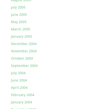
July 2005
June 2005
May 2005
March 2005
January 2005
December 2004
November 2004
October 2004
September 2004
July 2004
June 2004
April 2004
February 2004
January 2004