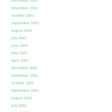
December 2003
November 2003
October 2003
September 2003
August 2003
July 2003
June 2003
May 2003
April 2003
December 2002
November 2002
October 2002
September 2002
August 2002
July 2002