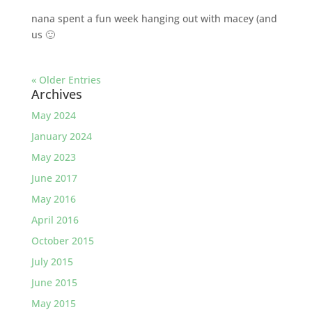
nana spent a fun week hanging out with macey (and
us 🙂
« Older Entries
Archives
May 2024
January 2024
May 2023
June 2017
May 2016
April 2016
October 2015
July 2015
June 2015
May 2015