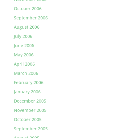
October 2006
September 2006
August 2006
July 2006
June 2006
May 2006
April 2006
March 2006
February 2006
January 2006
December 2005
November 2005
October 2005
September 2005
August 2005