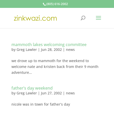
(805) 616-2002
mammoth lakes welcoming committee
by
Greg Lawler
|
Jun 28, 2002
|
news
we drove up to mammoth for the weekend to
welcome nate and kristen back from their 9 month
adventure…
father’s day weekend
by
Greg Lawler
|
Jun 27, 2002
|
news
nicole was in town for father’s day