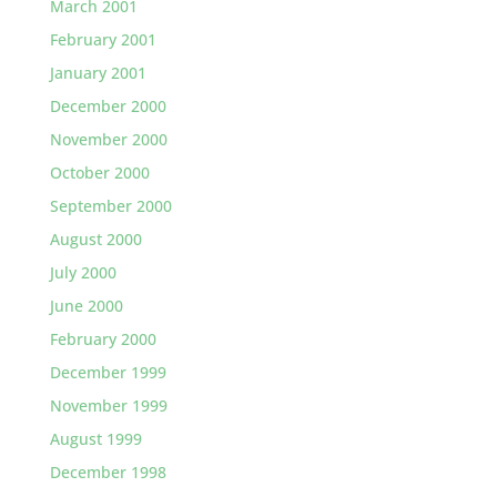
March 2001
February 2001
January 2001
December 2000
November 2000
October 2000
September 2000
August 2000
July 2000
June 2000
February 2000
December 1999
November 1999
August 1999
December 1998