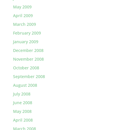
May 2009
April 2009
March 2009
February 2009
January 2009
December 2008
November 2008
October 2008
September 2008
August 2008
July 2008
June 2008
May 2008
April 2008
March 2008