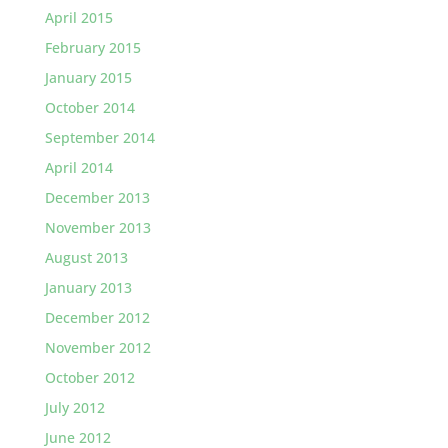
April 2015
February 2015
January 2015
October 2014
September 2014
April 2014
December 2013
November 2013
August 2013
January 2013
December 2012
November 2012
October 2012
July 2012
June 2012