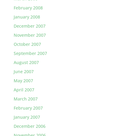
February 2008
January 2008
December 2007
November 2007
October 2007
September 2007
August 2007
June 2007
May 2007
April 2007
March 2007
February 2007
January 2007
December 2006
November 2006