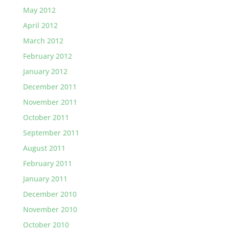
May 2012
April 2012
March 2012
February 2012
January 2012
December 2011
November 2011
October 2011
September 2011
August 2011
February 2011
January 2011
December 2010
November 2010
October 2010