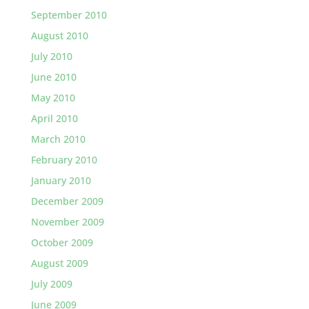
September 2010
August 2010
July 2010
June 2010
May 2010
April 2010
March 2010
February 2010
January 2010
December 2009
November 2009
October 2009
August 2009
July 2009
June 2009