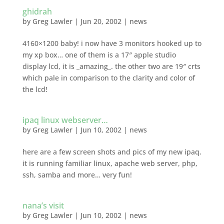
ghidrah
by
Greg Lawler
|
Jun 20, 2002
|
news
4160×1200 baby! i now have 3 monitors hooked up to
my xp box… one of them is a 17″ apple studio
display lcd, it is _amazing_. the other two are 19″ crts
which pale in comparison to the clarity and color of
the lcd!
ipaq linux webserver…
by
Greg Lawler
|
Jun 10, 2002
|
news
here are a few screen shots and pics of my new ipaq.
it is running familiar linux, apache web server, php,
ssh, samba and more… very fun!
nana’s visit
by
Greg Lawler
|
Jun 10, 2002
|
news