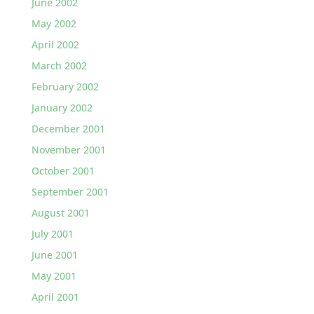
June 2002
May 2002
April 2002
March 2002
February 2002
January 2002
December 2001
November 2001
October 2001
September 2001
August 2001
July 2001
June 2001
May 2001
April 2001