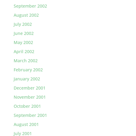
September 2002
August 2002
July 2002
June 2002
May 2002
April 2002
March 2002
February 2002
January 2002
December 2001
November 2001
October 2001
September 2001
August 2001
July 2001