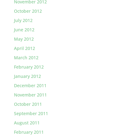
November 2012
October 2012
July 2012
June 2012
May 2012
April 2012
March 2012
February 2012
January 2012
December 2011
November 2011
October 2011
September 2011
August 2011
February 2011