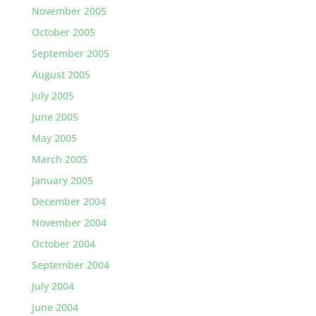
November 2005
October 2005
September 2005
August 2005
July 2005
June 2005
May 2005
March 2005
January 2005
December 2004
November 2004
October 2004
September 2004
July 2004
June 2004