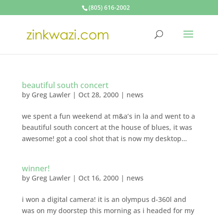
(805) 616-2002
beautiful south concert
by
Greg Lawler
|
Oct 28, 2000
|
news
we spent a fun weekend at m&a’s in la and went to a
beautiful south concert at the house of blues, it was
awesome! got a cool shot that is now my desktop…
winner!
by
Greg Lawler
|
Oct 16, 2000
|
news
i won a digital camera! it is an olympus d-360l and
was on my doorstep this morning as i headed for my