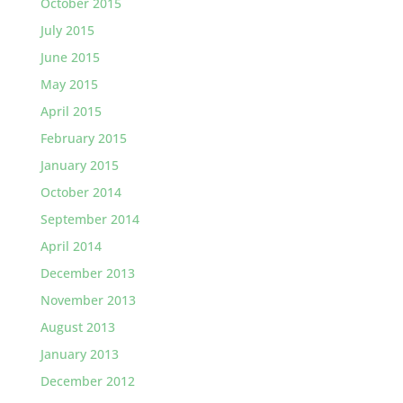
October 2015
July 2015
June 2015
May 2015
April 2015
February 2015
January 2015
October 2014
September 2014
April 2014
December 2013
November 2013
August 2013
January 2013
December 2012