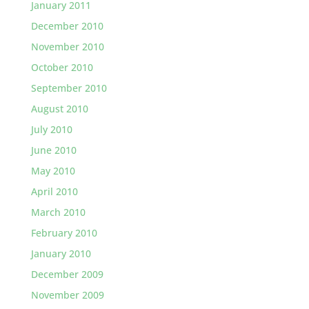
January 2011
December 2010
November 2010
October 2010
September 2010
August 2010
July 2010
June 2010
May 2010
April 2010
March 2010
February 2010
January 2010
December 2009
November 2009