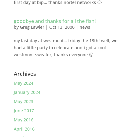
first day at bip… thanks nortel networks 🙂
goodbye and thanks for all the fish!
by
Greg Lawler
|
Oct 13, 2000
|
news
my last day at westmont… friday the 13th! well, we
had a little party to celebrate and i got a cool
westmont sweater, thanks everyone 🙂
Archives
May 2024
January 2024
May 2023
June 2017
May 2016
April 2016