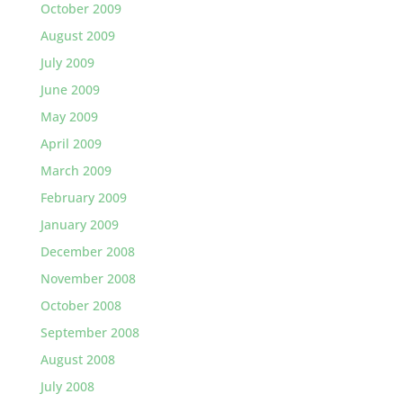
October 2009
August 2009
July 2009
June 2009
May 2009
April 2009
March 2009
February 2009
January 2009
December 2008
November 2008
October 2008
September 2008
August 2008
July 2008