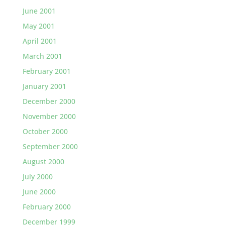
June 2001
May 2001
April 2001
March 2001
February 2001
January 2001
December 2000
November 2000
October 2000
September 2000
August 2000
July 2000
June 2000
February 2000
December 1999