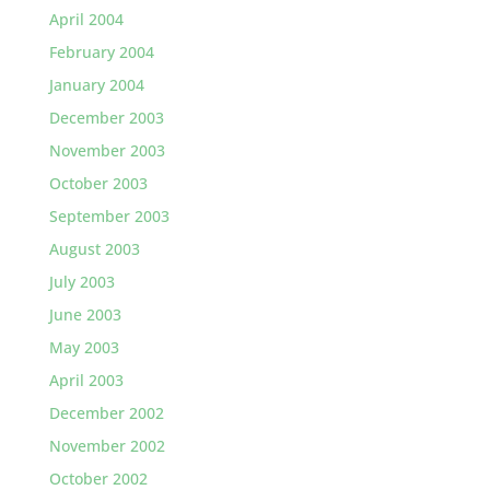
April 2004
February 2004
January 2004
December 2003
November 2003
October 2003
September 2003
August 2003
July 2003
June 2003
May 2003
April 2003
December 2002
November 2002
October 2002