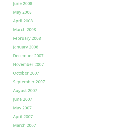
June 2008
May 2008
April 2008
March 2008
February 2008
January 2008
December 2007
November 2007
October 2007
September 2007
August 2007
June 2007
May 2007
April 2007
March 2007