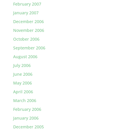
February 2007
January 2007
December 2006
November 2006
October 2006
September 2006
August 2006
July 2006
June 2006
May 2006
April 2006
March 2006
February 2006
January 2006
December 2005