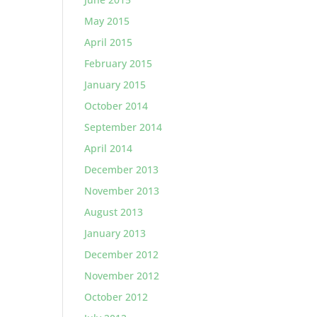
May 2015
April 2015
February 2015
January 2015
October 2014
September 2014
April 2014
December 2013
November 2013
August 2013
January 2013
December 2012
November 2012
October 2012