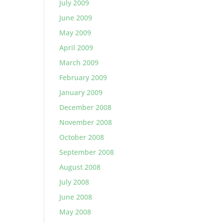
July 2009
June 2009
May 2009
April 2009
March 2009
February 2009
January 2009
December 2008
November 2008
October 2008
September 2008
August 2008
July 2008
June 2008
May 2008