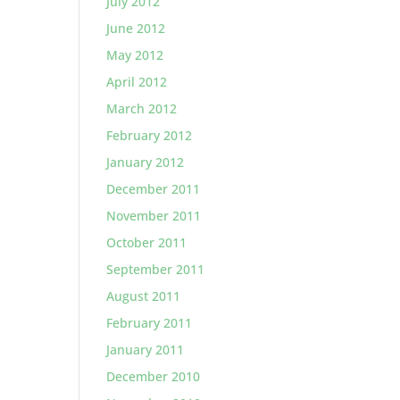
July 2012
June 2012
May 2012
April 2012
March 2012
February 2012
January 2012
December 2011
November 2011
October 2011
September 2011
August 2011
February 2011
January 2011
December 2010