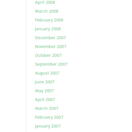
April 2008
March 2008
February 2008
January 2008
December 2007
November 2007
October 2007
September 2007
August 2007
June 2007
May 2007
April 2007
March 2007
February 2007
January 2007