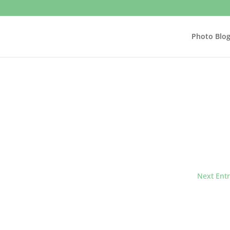
Photo Blo
Next Entr