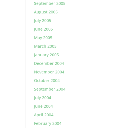
September 2005
August 2005
July 2005
June 2005
May 2005
March 2005
January 2005
December 2004
November 2004
October 2004
September 2004
July 2004
June 2004
April 2004
February 2004