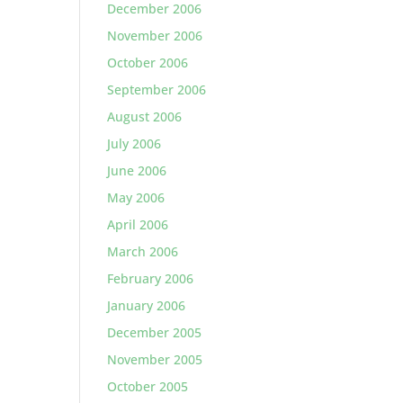
December 2006
November 2006
October 2006
September 2006
August 2006
July 2006
June 2006
May 2006
April 2006
March 2006
February 2006
January 2006
December 2005
November 2005
October 2005