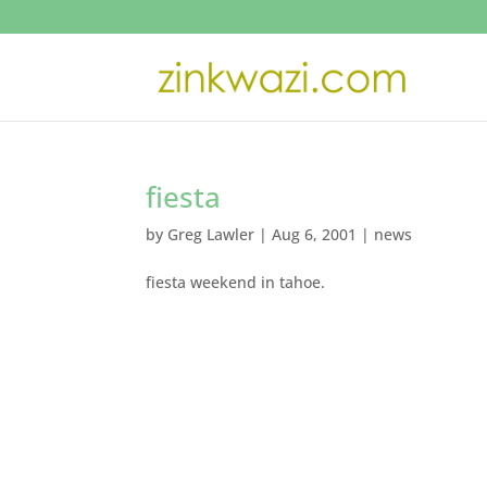
fiesta
by
Greg Lawler
|
Aug 6, 2001
|
news
fiesta weekend in tahoe.