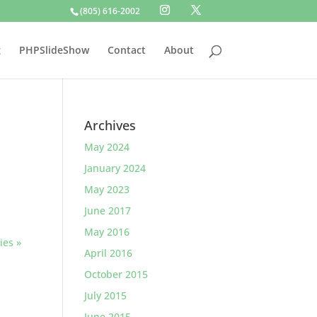
(805) 616-2002
g
PHPSlideShow
Contact
About
Archives
May 2024
January 2024
May 2023
June 2017
May 2016
ies »
April 2016
October 2015
July 2015
June 2015