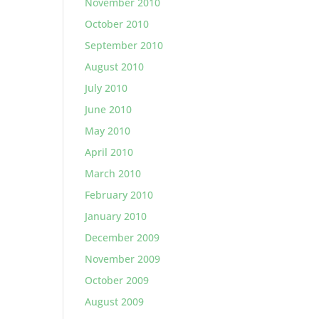
November 2010
October 2010
September 2010
August 2010
July 2010
June 2010
May 2010
April 2010
March 2010
February 2010
January 2010
December 2009
November 2009
October 2009
August 2009