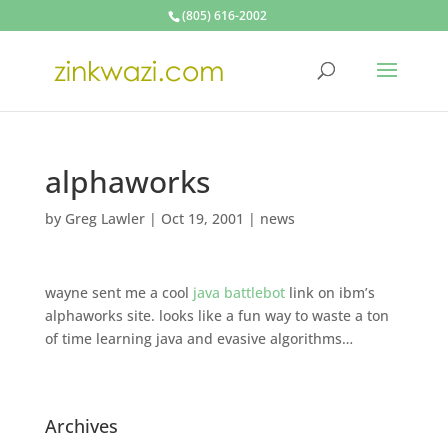
(805) 616-2002
alphaworks
by
Greg Lawler
|
Oct 19, 2001
|
news
wayne sent me a cool
java battlebot
link on ibm’s
alphaworks site. looks like a fun way to waste a ton
of time learning java and evasive algorithms…
Archives