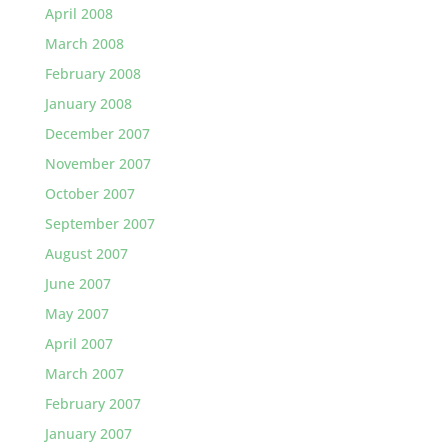
April 2008
March 2008
February 2008
January 2008
December 2007
November 2007
October 2007
September 2007
August 2007
June 2007
May 2007
April 2007
March 2007
February 2007
January 2007