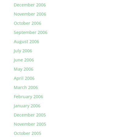
December 2006
November 2006
October 2006
September 2006
August 2006
July 2006
June 2006
May 2006
April 2006
March 2006
February 2006
January 2006
December 2005
November 2005
October 2005