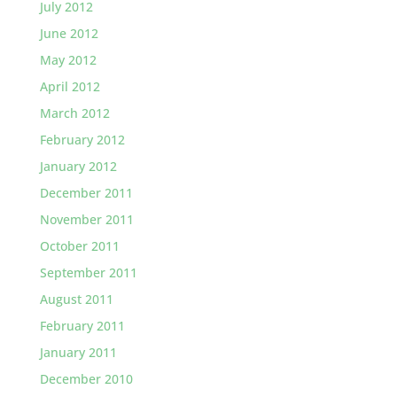
July 2012
June 2012
May 2012
April 2012
March 2012
February 2012
January 2012
December 2011
November 2011
October 2011
September 2011
August 2011
February 2011
January 2011
December 2010