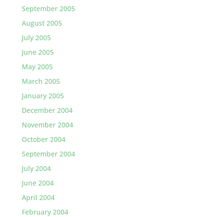
September 2005
August 2005
July 2005
June 2005
May 2005
March 2005
January 2005
December 2004
November 2004
October 2004
September 2004
July 2004
June 2004
April 2004
February 2004