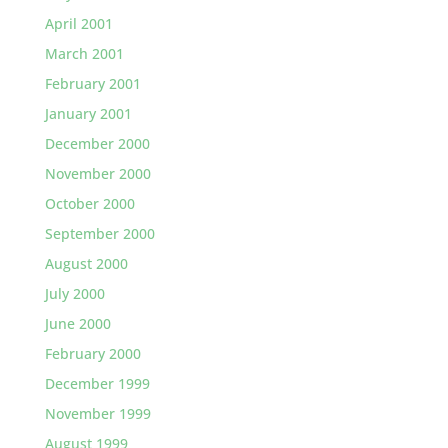
April 2001
March 2001
February 2001
January 2001
December 2000
November 2000
October 2000
September 2000
August 2000
July 2000
June 2000
February 2000
December 1999
November 1999
August 1999