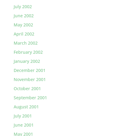
July 2002
June 2002
May 2002
April 2002
March 2002
February 2002
January 2002
December 2001
November 2001
October 2001
September 2001
August 2001
July 2001
June 2001
May 2001