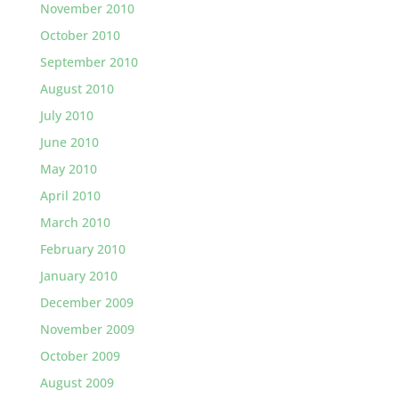
November 2010
October 2010
September 2010
August 2010
July 2010
June 2010
May 2010
April 2010
March 2010
February 2010
January 2010
December 2009
November 2009
October 2009
August 2009