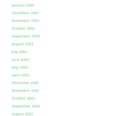
January 2004
December 2003
November 2003
October 2003
September 2003
August 2003
July 2003
June 2003
May 2003
April 2003
December 2002
November 2002
October 2002
September 2002
August 2002