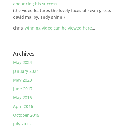
anouncing his success
…
(the video features the lovely faces of kevin grose,
david malloy, andy shinn.)
chris’
winning video can be viewed here
…
Archives
May 2024
January 2024
May 2023
June 2017
May 2016
April 2016
October 2015
July 2015