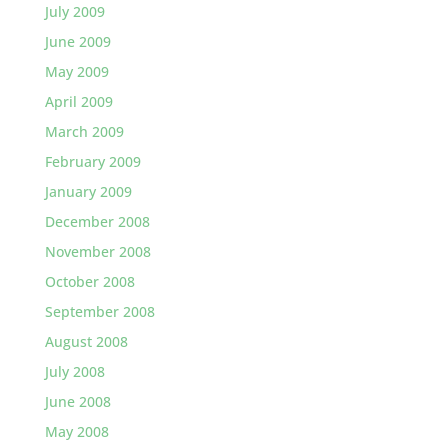
July 2009
June 2009
May 2009
April 2009
March 2009
February 2009
January 2009
December 2008
November 2008
October 2008
September 2008
August 2008
July 2008
June 2008
May 2008