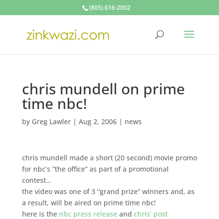
(805) 616-2002
chris mundell on prime
time nbc!
by
Greg Lawler
|
Aug 2, 2006
|
news
chris mundell made a short (20 second) movie promo
for nbc’s “the office” as part of a promotional
contest…
the video was one of 3 “grand prize” winners and, as
a result, will be aired on prime time nbc!
here is the
nbc press release
and
chris’ post