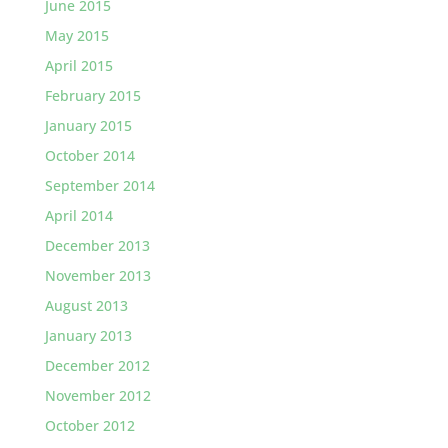
June 2015
May 2015
April 2015
February 2015
January 2015
October 2014
September 2014
April 2014
December 2013
November 2013
August 2013
January 2013
December 2012
November 2012
October 2012