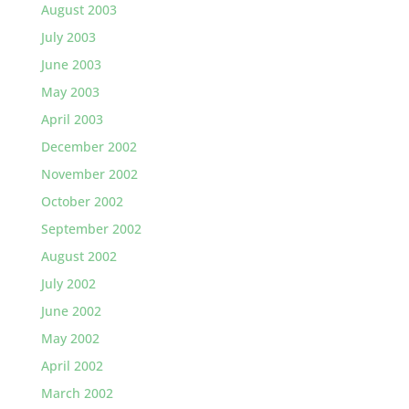
August 2003
July 2003
June 2003
May 2003
April 2003
December 2002
November 2002
October 2002
September 2002
August 2002
July 2002
June 2002
May 2002
April 2002
March 2002