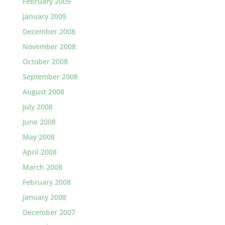
February 2009
January 2009
December 2008
November 2008
October 2008
September 2008
August 2008
July 2008
June 2008
May 2008
April 2008
March 2008
February 2008
January 2008
December 2007