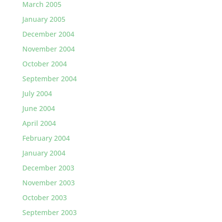
March 2005
January 2005
December 2004
November 2004
October 2004
September 2004
July 2004
June 2004
April 2004
February 2004
January 2004
December 2003
November 2003
October 2003
September 2003