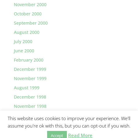
November 2000
October 2000
September 2000
August 2000
July 2000
June 2000
February 2000
December 1999
November 1999
August 1999
December 1998
November 1998
This website uses cookies to improve your experience. We'll
assume you're ok with this, but you can opt-out if you wish.
Read More
©2026 Greg Lawler, Santa Barbara.
Accept