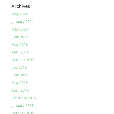
Archives
May 2024
January 2024
May 2023
June 2017
May 2016
April 2016
October 2015
July 2015
June 2015
May 2015
April 2015
February 2015
January 2015
October 2014