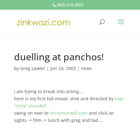
(805) 616-2002
duelling at panchos!
by
Greg Lawler
|
Jun 24, 2003
|
news
i am trying to break into acting….
here is my first full movie, shot and directed by
hopi
“chris” mundell
swing on over to
chrismundell.com
and click on
sights -> film -> lunch with greg and tad…