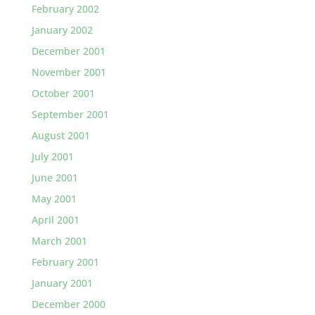
February 2002
January 2002
December 2001
November 2001
October 2001
September 2001
August 2001
July 2001
June 2001
May 2001
April 2001
March 2001
February 2001
January 2001
December 2000