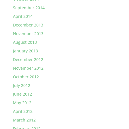
September 2014
April 2014
December 2013
November 2013
August 2013
January 2013
December 2012
November 2012
October 2012
July 2012
June 2012
May 2012
April 2012
March 2012
February 2012