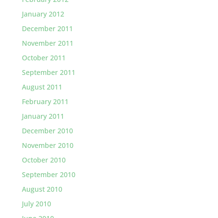
January 2012
December 2011
November 2011
October 2011
September 2011
August 2011
February 2011
January 2011
December 2010
November 2010
October 2010
September 2010
August 2010
July 2010