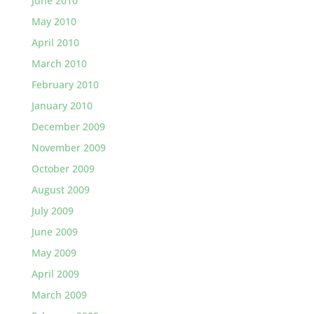
June 2010
May 2010
April 2010
March 2010
February 2010
January 2010
December 2009
November 2009
October 2009
August 2009
July 2009
June 2009
May 2009
April 2009
March 2009