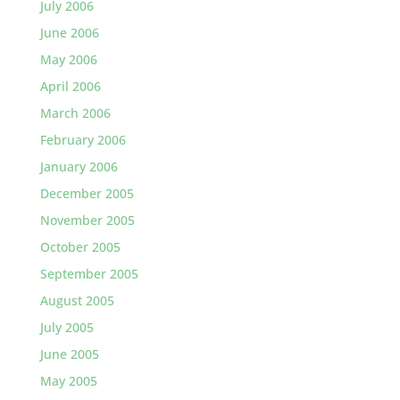
July 2006
June 2006
May 2006
April 2006
March 2006
February 2006
January 2006
December 2005
November 2005
October 2005
September 2005
August 2005
July 2005
June 2005
May 2005