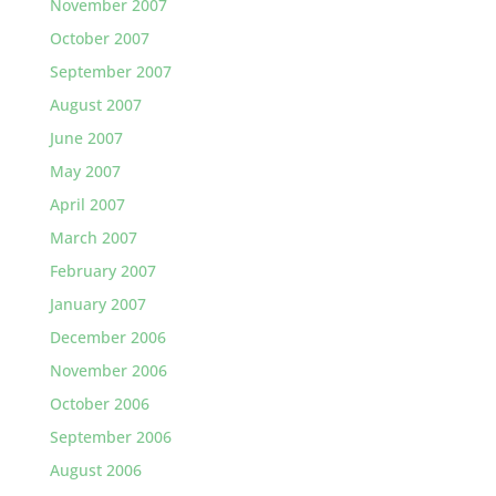
November 2007
October 2007
September 2007
August 2007
June 2007
May 2007
April 2007
March 2007
February 2007
January 2007
December 2006
November 2006
October 2006
September 2006
August 2006