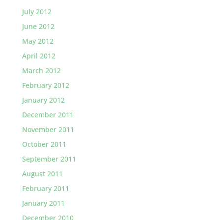
July 2012
June 2012
May 2012
April 2012
March 2012
February 2012
January 2012
December 2011
November 2011
October 2011
September 2011
August 2011
February 2011
January 2011
December 2010