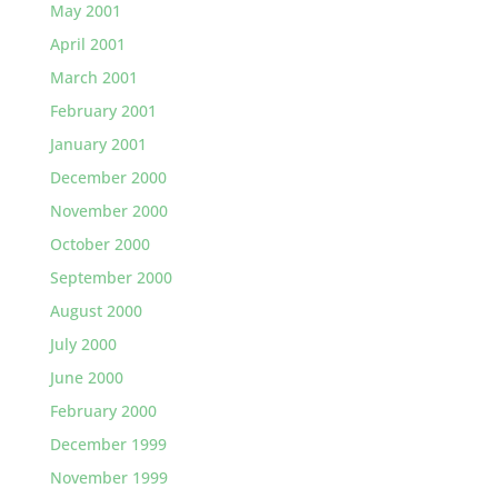
May 2001
April 2001
March 2001
February 2001
January 2001
December 2000
November 2000
October 2000
September 2000
August 2000
July 2000
June 2000
February 2000
December 1999
November 1999