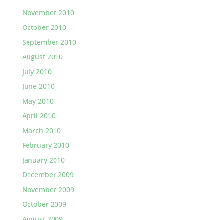
November 2010
October 2010
September 2010
August 2010
July 2010
June 2010
May 2010
April 2010
March 2010
February 2010
January 2010
December 2009
November 2009
October 2009
August 2009