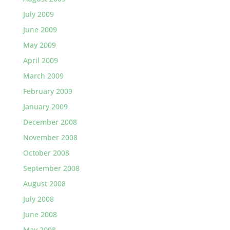
July 2009
June 2009
May 2009
April 2009
March 2009
February 2009
January 2009
December 2008
November 2008
October 2008
September 2008
August 2008
July 2008
June 2008
May 2008