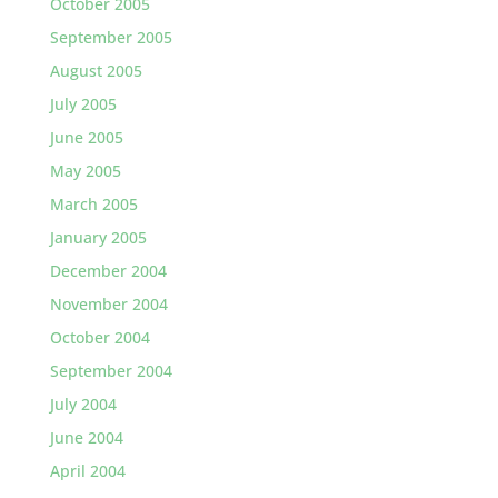
October 2005
September 2005
August 2005
July 2005
June 2005
May 2005
March 2005
January 2005
December 2004
November 2004
October 2004
September 2004
July 2004
June 2004
April 2004