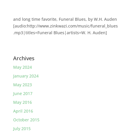
and long time favorite, Funeral Blues, by W.H. Auden
[audio:http://www.zinkwazi.com/music/funeral_blues
.mp3|titles=Funeral Blues|artists=W. H. Auden]
Archives
May 2024
January 2024
May 2023
June 2017
May 2016
April 2016
October 2015
July 2015