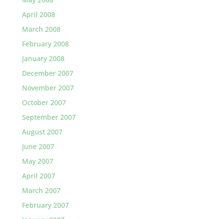
April 2008
March 2008
February 2008
January 2008
December 2007
November 2007
October 2007
September 2007
August 2007
June 2007
May 2007
April 2007
March 2007
February 2007