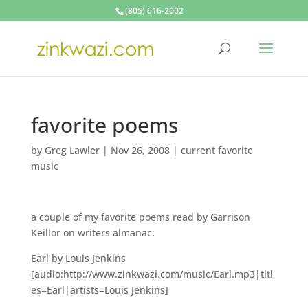
(805) 616-2002
favorite poems
by
Greg Lawler
|
Nov 26, 2008
|
current favorite
music
a couple of my favorite poems read by Garrison
Keillor on writers almanac:
Earl by Louis Jenkins
[audio:http://www.zinkwazi.com/music/Earl.mp3|titl
es=Earl|artists=Louis Jenkins]