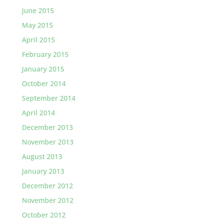
June 2015
May 2015
April 2015
February 2015
January 2015
October 2014
September 2014
April 2014
December 2013
November 2013
August 2013
January 2013
December 2012
November 2012
October 2012