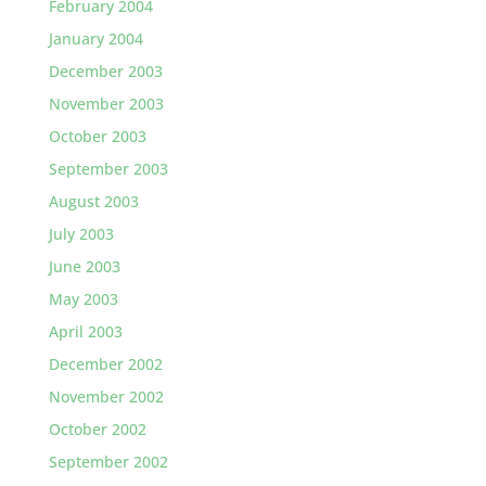
February 2004
January 2004
December 2003
November 2003
October 2003
September 2003
August 2003
July 2003
June 2003
May 2003
April 2003
December 2002
November 2002
October 2002
September 2002