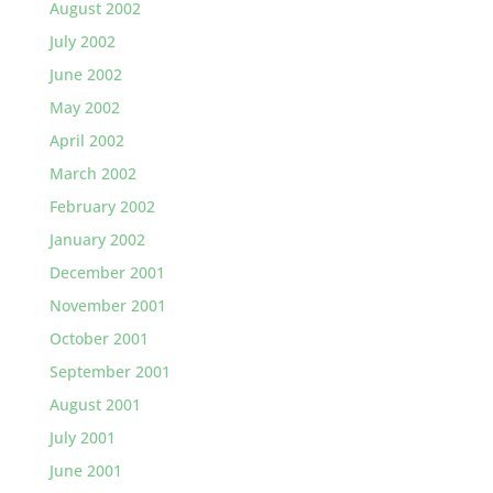
August 2002
July 2002
June 2002
May 2002
April 2002
March 2002
February 2002
January 2002
December 2001
November 2001
October 2001
September 2001
August 2001
July 2001
June 2001