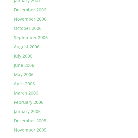
January 2007
December 2006
November 2006
October 2006
September 2006
August 2006
July 2006
June 2006
May 2006
April 2006
March 2006
February 2006
January 2006
December 2005
November 2005