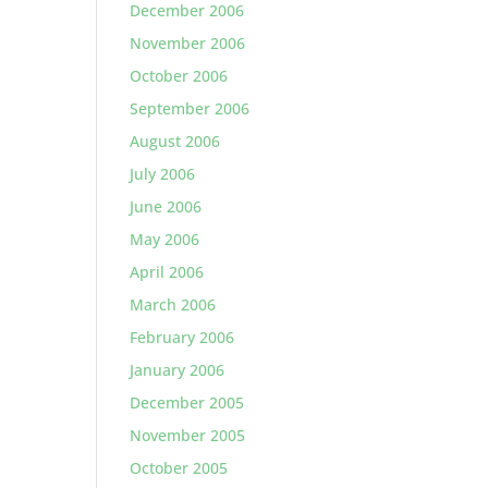
December 2006
November 2006
October 2006
September 2006
August 2006
July 2006
June 2006
May 2006
April 2006
March 2006
February 2006
January 2006
December 2005
November 2005
October 2005