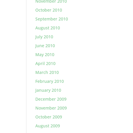
November 2010
October 2010
September 2010
August 2010
July 2010
June 2010
May 2010
April 2010
March 2010
February 2010
January 2010
December 2009
November 2009
October 2009
August 2009