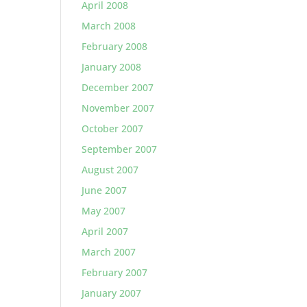
April 2008
March 2008
February 2008
January 2008
December 2007
November 2007
October 2007
September 2007
August 2007
June 2007
May 2007
April 2007
March 2007
February 2007
January 2007