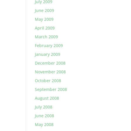
July 2009
June 2009
May 2009
April 2009
March 2009
February 2009
January 2009
December 2008
November 2008
October 2008
September 2008
August 2008
July 2008
June 2008
May 2008