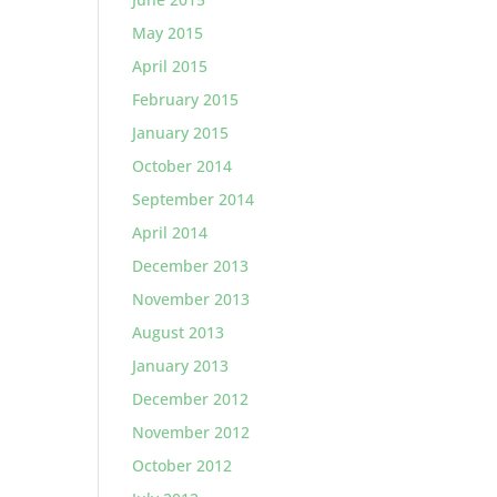
May 2015
April 2015
February 2015
January 2015
October 2014
September 2014
April 2014
December 2013
November 2013
August 2013
January 2013
December 2012
November 2012
October 2012