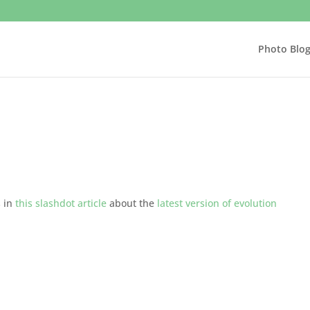
Photo Blo
s in
this slashdot article
about the
latest version of evolution