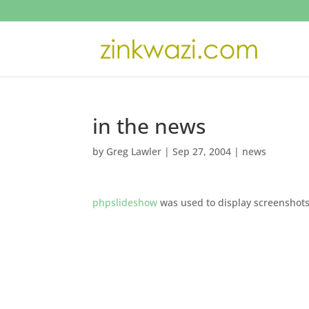
in the news
by
Greg Lawler
|
Sep 27, 2004
|
news
phpslideshow
was used to display screenshot