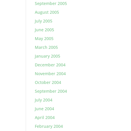
September 2005
August 2005
July 2005
June 2005
May 2005
March 2005
January 2005
December 2004
November 2004
October 2004
September 2004
July 2004
June 2004
April 2004
February 2004