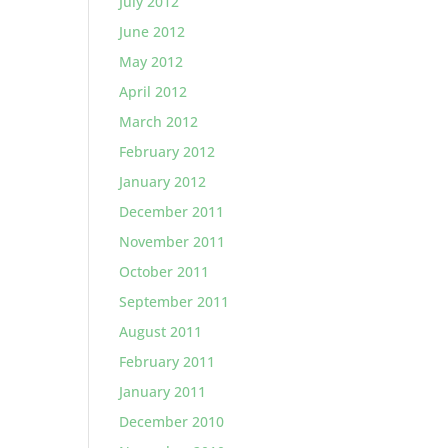
July 2012
June 2012
May 2012
April 2012
March 2012
February 2012
January 2012
December 2011
November 2011
October 2011
September 2011
August 2011
February 2011
January 2011
December 2010