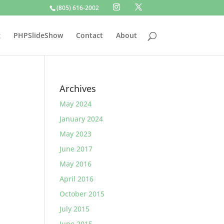
(805) 616-2002
g
PHPSlideShow
Contact
About
Archives
May 2024
January 2024
May 2023
June 2017
May 2016
April 2016
October 2015
July 2015
June 2015