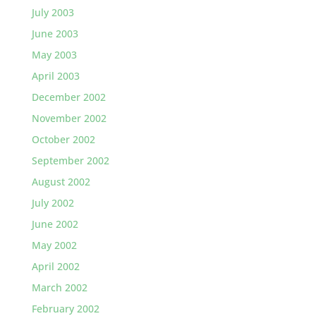
July 2003
June 2003
May 2003
April 2003
December 2002
November 2002
October 2002
September 2002
August 2002
July 2002
June 2002
May 2002
April 2002
March 2002
February 2002