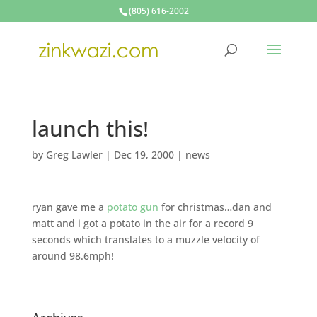
(805) 616-2002
launch this!
by
Greg Lawler
|
Dec 19, 2000
|
news
ryan gave me a
potato gun
for christmas…dan and
matt and i got a potato in the air for a record 9
seconds which translates to a muzzle velocity of
around 98.6mph!