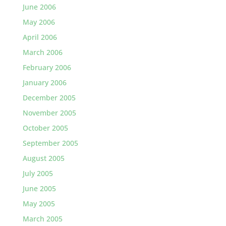
June 2006
May 2006
April 2006
March 2006
February 2006
January 2006
December 2005
November 2005
October 2005
September 2005
August 2005
July 2005
June 2005
May 2005
March 2005