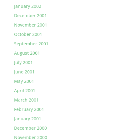
January 2002
December 2001
November 2001
October 2001
September 2001
August 2001
July 2001
June 2001
May 2001
April 2001
March 2001
February 2001
January 2001
December 2000
November 2000