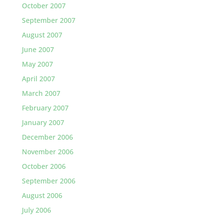
October 2007
September 2007
August 2007
June 2007
May 2007
April 2007
March 2007
February 2007
January 2007
December 2006
November 2006
October 2006
September 2006
August 2006
July 2006