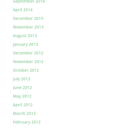
September 2014
April 2014
December 2013
November 2013
August 2013
January 2013
December 2012
November 2012
October 2012
July 2012
June 2012
May 2012
April 2012
March 2012
February 2012