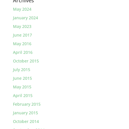
Archives
May 2024
January 2024
May 2023
June 2017
May 2016
April 2016
October 2015
July 2015
June 2015
May 2015
April 2015
February 2015
January 2015
October 2014