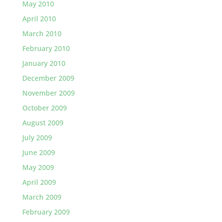
May 2010
April 2010
March 2010
February 2010
January 2010
December 2009
November 2009
October 2009
August 2009
July 2009
June 2009
May 2009
April 2009
March 2009
February 2009