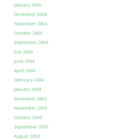
January 2005
December 2004
November 2004
October 2004
September 2004
July 2004
June 2004
April 2004
February 2004
January 2004
December 2003
November 2003
October 2003
September 2003
August 2003