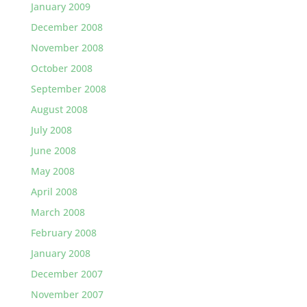
January 2009
December 2008
November 2008
October 2008
September 2008
August 2008
July 2008
June 2008
May 2008
April 2008
March 2008
February 2008
January 2008
December 2007
November 2007