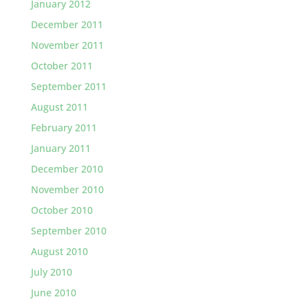
January 2012
December 2011
November 2011
October 2011
September 2011
August 2011
February 2011
January 2011
December 2010
November 2010
October 2010
September 2010
August 2010
July 2010
June 2010