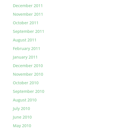
December 2011
November 2011
October 2011
September 2011
August 2011
February 2011
January 2011
December 2010
November 2010
October 2010
September 2010
August 2010
July 2010
June 2010
May 2010