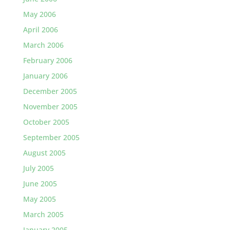
May 2006
April 2006
March 2006
February 2006
January 2006
December 2005
November 2005
October 2005
September 2005
August 2005
July 2005
June 2005
May 2005
March 2005
January 2005