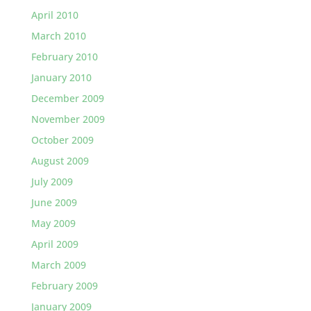
April 2010
March 2010
February 2010
January 2010
December 2009
November 2009
October 2009
August 2009
July 2009
June 2009
May 2009
April 2009
March 2009
February 2009
January 2009