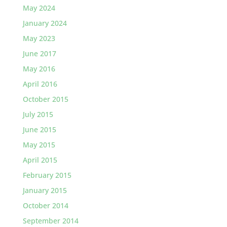
May 2024
January 2024
May 2023
June 2017
May 2016
April 2016
October 2015
July 2015
June 2015
May 2015
April 2015
February 2015
January 2015
October 2014
September 2014