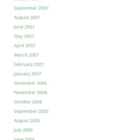
September 2007
August 2007
June 2007
May 2007
April 2007
March 2007
February 2007
January 2007
December 2006
November 2006
October 2006
September 2006
August 2006
July 2006
June 2006