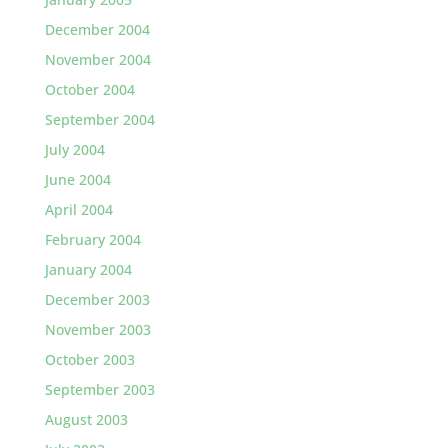
December 2004
November 2004
October 2004
September 2004
July 2004
June 2004
April 2004
February 2004
January 2004
December 2003
November 2003
October 2003
September 2003
August 2003