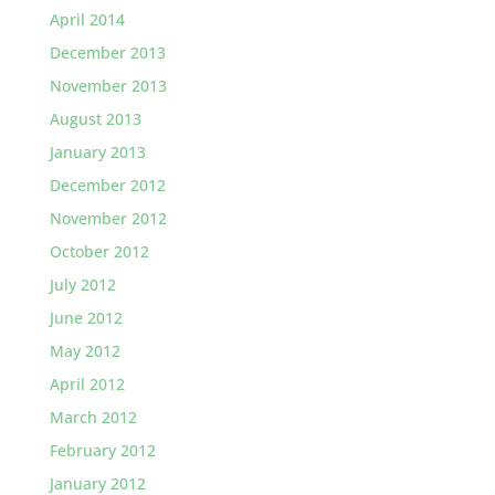
April 2014
December 2013
November 2013
August 2013
January 2013
December 2012
November 2012
October 2012
July 2012
June 2012
May 2012
April 2012
March 2012
February 2012
January 2012