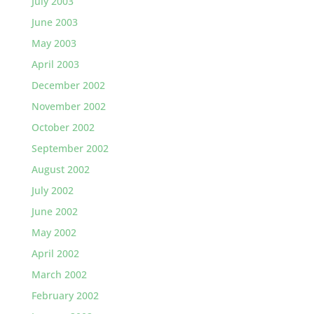
July 2003
June 2003
May 2003
April 2003
December 2002
November 2002
October 2002
September 2002
August 2002
July 2002
June 2002
May 2002
April 2002
March 2002
February 2002