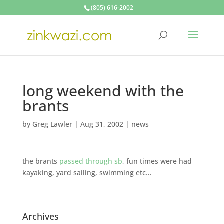
(805) 616-2002
long weekend with the
brants
by
Greg Lawler
|
Aug 31, 2002
|
news
the brants
passed through sb
, fun times were had
kayaking, yard sailing, swimming etc…
Archives