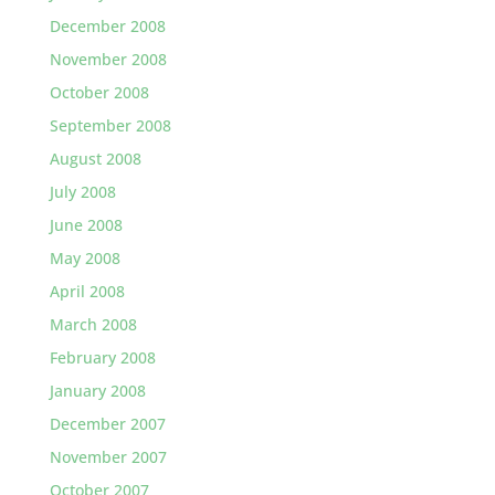
December 2008
November 2008
October 2008
September 2008
August 2008
July 2008
June 2008
May 2008
April 2008
March 2008
February 2008
January 2008
December 2007
November 2007
October 2007