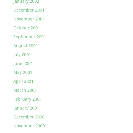
January 2002
December 2001
November 2001
October 2001
September 2001
August 2001
July 2001
June 2001
May 2001
April 2001
March 2001
February 2001
January 2001
December 2000
November 2000