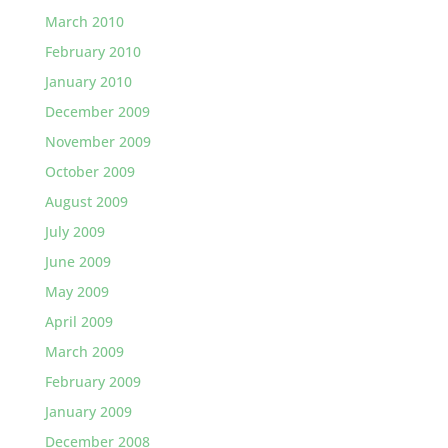
March 2010
February 2010
January 2010
December 2009
November 2009
October 2009
August 2009
July 2009
June 2009
May 2009
April 2009
March 2009
February 2009
January 2009
December 2008