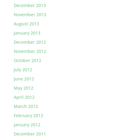
December 2013
November 2013
August 2013
January 2013
December 2012
November 2012
October 2012
July 2012
June 2012
May 2012
April 2012
March 2012
February 2012
January 2012
December 2011