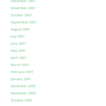
December 2001
November 2001
October 2001
September 2001
August 2001
July 2001
June 2001
May 2001
April 2001
March 2001
February 2001
January 2001
December 2000
November 2000
October 2000