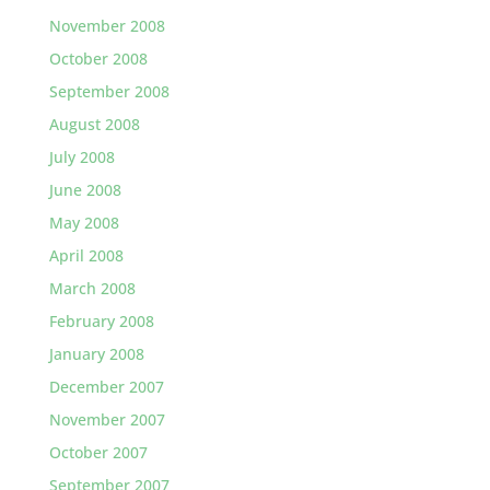
November 2008
October 2008
September 2008
August 2008
July 2008
June 2008
May 2008
April 2008
March 2008
February 2008
January 2008
December 2007
November 2007
October 2007
September 2007