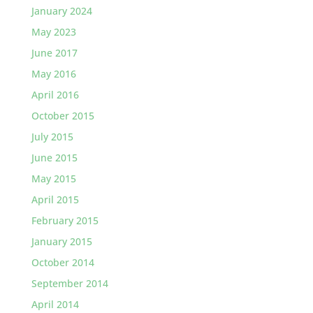
January 2024
May 2023
June 2017
May 2016
April 2016
October 2015
July 2015
June 2015
May 2015
April 2015
February 2015
January 2015
October 2014
September 2014
April 2014