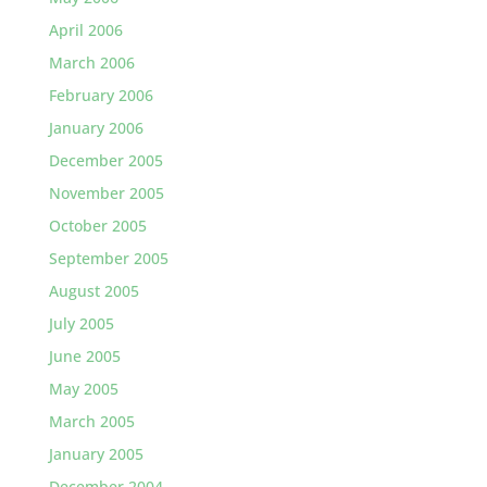
April 2006
March 2006
February 2006
January 2006
December 2005
November 2005
October 2005
September 2005
August 2005
July 2005
June 2005
May 2005
March 2005
January 2005
December 2004