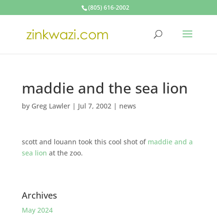
(805) 616-2002
maddie and the sea lion
by
Greg Lawler
|
Jul 7, 2002
|
news
scott and louann took this cool shot of
maddie and a
sea lion
at the zoo.
Archives
May 2024