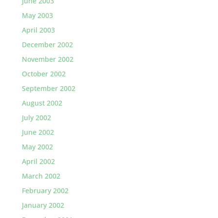
June 2003
May 2003
April 2003
December 2002
November 2002
October 2002
September 2002
August 2002
July 2002
June 2002
May 2002
April 2002
March 2002
February 2002
January 2002