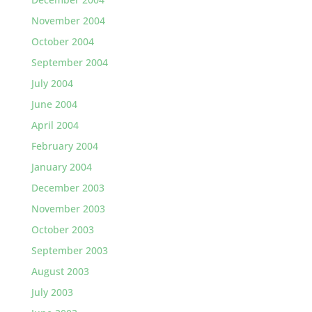
November 2004
October 2004
September 2004
July 2004
June 2004
April 2004
February 2004
January 2004
December 2003
November 2003
October 2003
September 2003
August 2003
July 2003