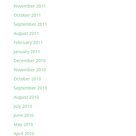
November 2011
October 2011
September 2011
August 2011
February 2011
January 2011
December 2010
November 2010
October 2010
September 2010
August 2010
July 2010
June 2010
May 2010
April 2010