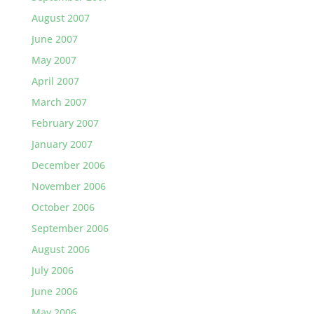
August 2007
June 2007
May 2007
April 2007
March 2007
February 2007
January 2007
December 2006
November 2006
October 2006
September 2006
August 2006
July 2006
June 2006
May 2006