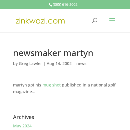
(805) 616-2002
newsmaker martyn
by
Greg Lawler
|
Aug 14, 2002
|
news
martyn got his
mug shot
published in a national golf
magazine…
Archives
May 2024