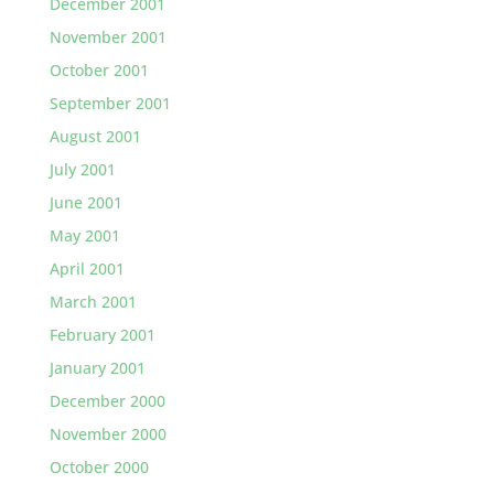
December 2001
November 2001
October 2001
September 2001
August 2001
July 2001
June 2001
May 2001
April 2001
March 2001
February 2001
January 2001
December 2000
November 2000
October 2000