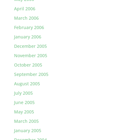
April 2006
March 2006
February 2006
January 2006
December 2005
November 2005
October 2005
September 2005
August 2005
July 2005
June 2005
May 2005
March 2005
January 2005
December 2004