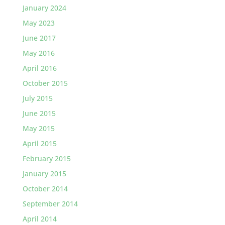
January 2024
May 2023
June 2017
May 2016
April 2016
October 2015
July 2015
June 2015
May 2015
April 2015
February 2015
January 2015
October 2014
September 2014
April 2014