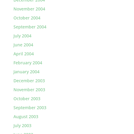
November 2004
October 2004
September 2004
July 2004
June 2004
April 2004
February 2004
January 2004
December 2003
November 2003
October 2003
September 2003
August 2003
July 2003