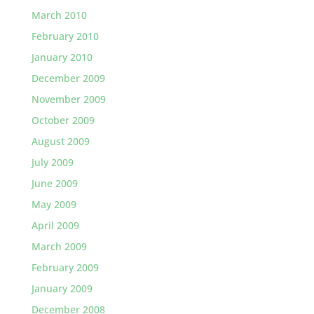
March 2010
February 2010
January 2010
December 2009
November 2009
October 2009
August 2009
July 2009
June 2009
May 2009
April 2009
March 2009
February 2009
January 2009
December 2008