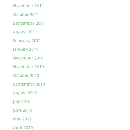
November 2011
October 2011
September 2011
August 2011
February 2011
January 2011
December 2010
November 2010
October 2010
September 2010
August 2010
July 2010
June 2010
May 2010
April 2010