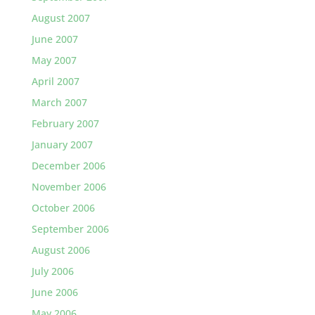
August 2007
June 2007
May 2007
April 2007
March 2007
February 2007
January 2007
December 2006
November 2006
October 2006
September 2006
August 2006
July 2006
June 2006
May 2006