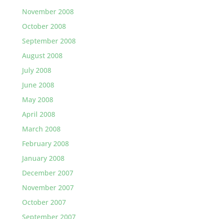
November 2008
October 2008
September 2008
August 2008
July 2008
June 2008
May 2008
April 2008
March 2008
February 2008
January 2008
December 2007
November 2007
October 2007
September 2007