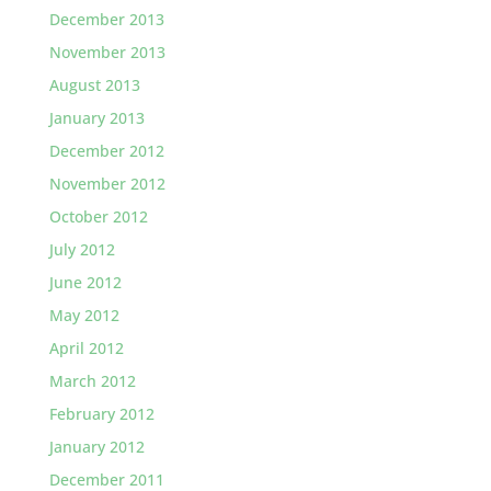
December 2013
November 2013
August 2013
January 2013
December 2012
November 2012
October 2012
July 2012
June 2012
May 2012
April 2012
March 2012
February 2012
January 2012
December 2011