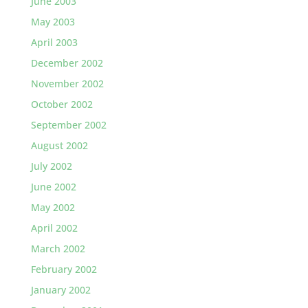
June 2003
May 2003
April 2003
December 2002
November 2002
October 2002
September 2002
August 2002
July 2002
June 2002
May 2002
April 2002
March 2002
February 2002
January 2002