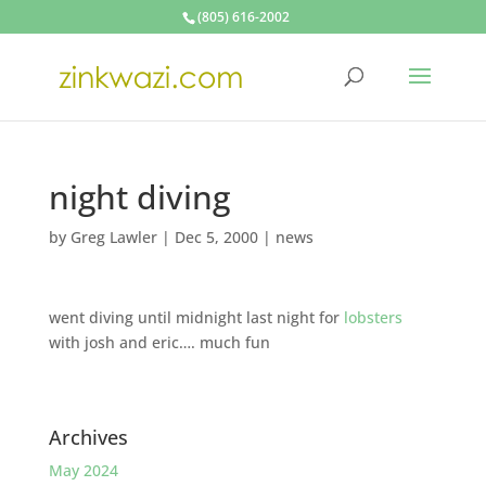
(805) 616-2002
night diving
by
Greg Lawler
|
Dec 5, 2000
|
news
went diving until midnight last night for
lobsters
with josh and eric…. much fun
Archives
May 2024