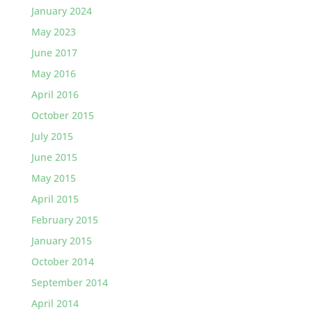
January 2024
May 2023
June 2017
May 2016
April 2016
October 2015
July 2015
June 2015
May 2015
April 2015
February 2015
January 2015
October 2014
September 2014
April 2014