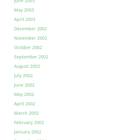
June 2003
May 2003
April 2003
December 2002
November 2002
October 2002
September 2002
August 2002
July 2002
June 2002
May 2002
April 2002
March 2002
February 2002
January 2002