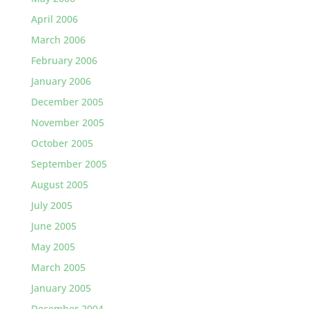
April 2006
March 2006
February 2006
January 2006
December 2005
November 2005
October 2005
September 2005
August 2005
July 2005
June 2005
May 2005
March 2005
January 2005
December 2004