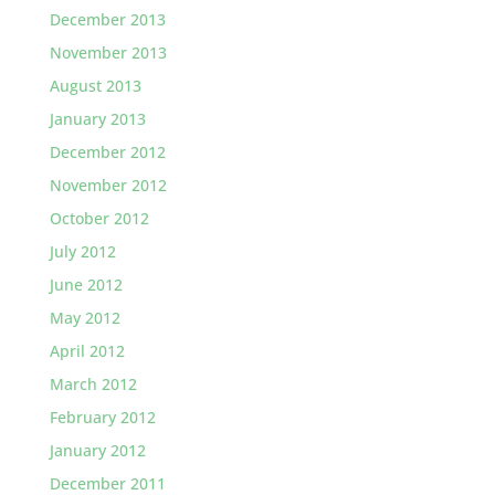
December 2013
November 2013
August 2013
January 2013
December 2012
November 2012
October 2012
July 2012
June 2012
May 2012
April 2012
March 2012
February 2012
January 2012
December 2011