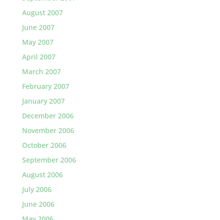
August 2007
June 2007
May 2007
April 2007
March 2007
February 2007
January 2007
December 2006
November 2006
October 2006
September 2006
August 2006
July 2006
June 2006
May 2006