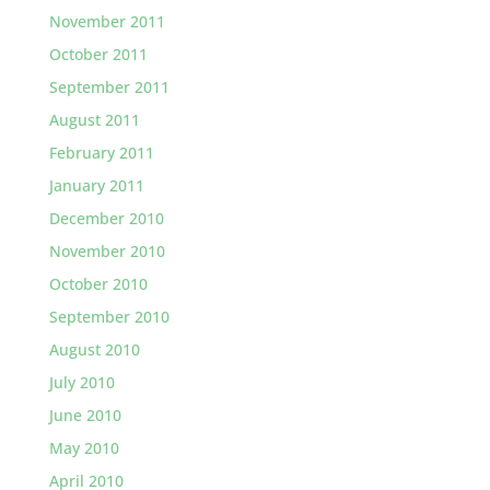
November 2011
October 2011
September 2011
August 2011
February 2011
January 2011
December 2010
November 2010
October 2010
September 2010
August 2010
July 2010
June 2010
May 2010
April 2010