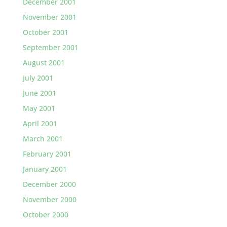
December 2001
November 2001
October 2001
September 2001
August 2001
July 2001
June 2001
May 2001
April 2001
March 2001
February 2001
January 2001
December 2000
November 2000
October 2000