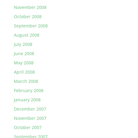
November 2008
October 2008
September 2008
August 2008
July 2008
June 2008
May 2008
April 2008
March 2008
February 2008
January 2008
December 2007
November 2007
October 2007
September 2007