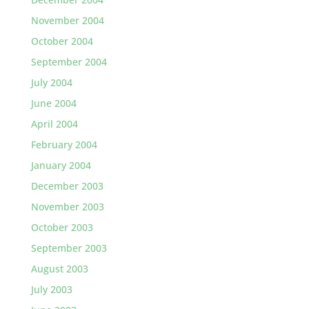
November 2004
October 2004
September 2004
July 2004
June 2004
April 2004
February 2004
January 2004
December 2003
November 2003
October 2003
September 2003
August 2003
July 2003