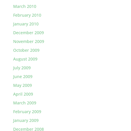
March 2010
February 2010
January 2010
December 2009
November 2009
October 2009
August 2009
July 2009
June 2009
May 2009
April 2009
March 2009
February 2009
January 2009
December 2008