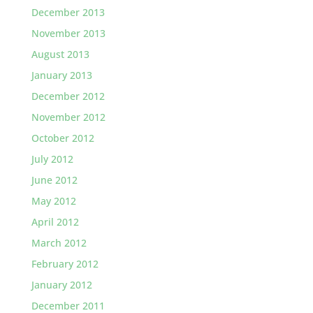
December 2013
November 2013
August 2013
January 2013
December 2012
November 2012
October 2012
July 2012
June 2012
May 2012
April 2012
March 2012
February 2012
January 2012
December 2011