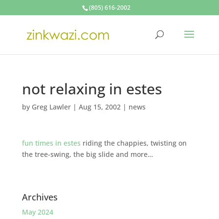
(805) 616-2002
not relaxing in estes
by
Greg Lawler
|
Aug 15, 2002
|
news
fun times in estes
riding the chappies, twisting on
the tree-swing, the big slide and more…
Archives
May 2024