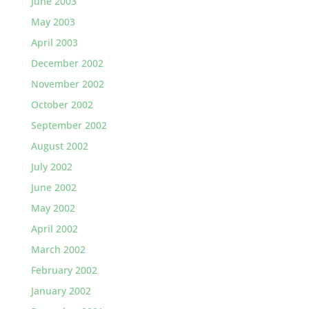
June 2003
May 2003
April 2003
December 2002
November 2002
October 2002
September 2002
August 2002
July 2002
June 2002
May 2002
April 2002
March 2002
February 2002
January 2002