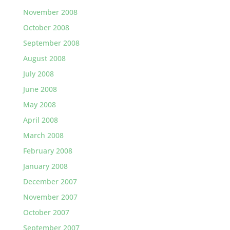
November 2008
October 2008
September 2008
August 2008
July 2008
June 2008
May 2008
April 2008
March 2008
February 2008
January 2008
December 2007
November 2007
October 2007
September 2007