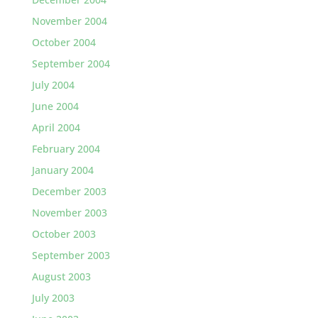
November 2004
October 2004
September 2004
July 2004
June 2004
April 2004
February 2004
January 2004
December 2003
November 2003
October 2003
September 2003
August 2003
July 2003