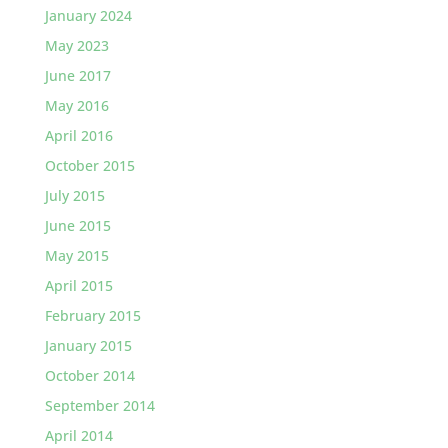
January 2024
May 2023
June 2017
May 2016
April 2016
October 2015
July 2015
June 2015
May 2015
April 2015
February 2015
January 2015
October 2014
September 2014
April 2014