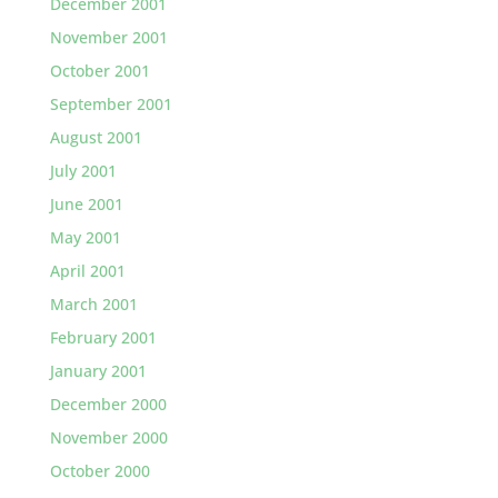
December 2001
November 2001
October 2001
September 2001
August 2001
July 2001
June 2001
May 2001
April 2001
March 2001
February 2001
January 2001
December 2000
November 2000
October 2000