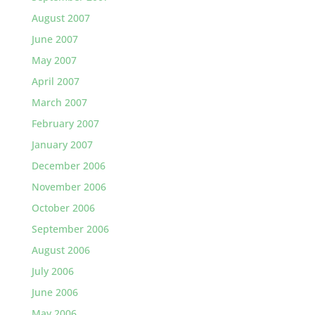
August 2007
June 2007
May 2007
April 2007
March 2007
February 2007
January 2007
December 2006
November 2006
October 2006
September 2006
August 2006
July 2006
June 2006
May 2006