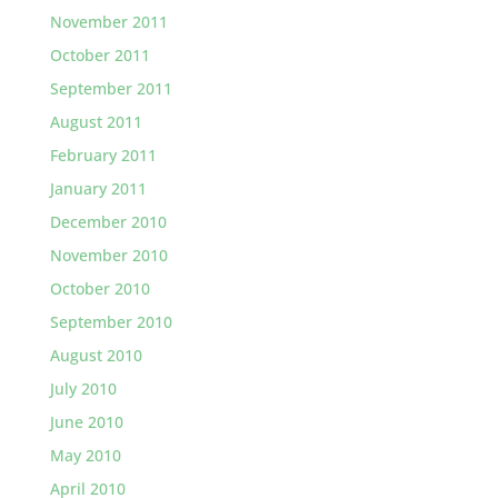
November 2011
October 2011
September 2011
August 2011
February 2011
January 2011
December 2010
November 2010
October 2010
September 2010
August 2010
July 2010
June 2010
May 2010
April 2010