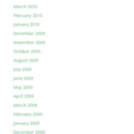
March 2010
February 2010
January 2010
December 2009
November 2009
October 2009
August 2009
July 2009
June 2009
May 2009
April 2009
March 2009
February 2009
January 2009
December 2008