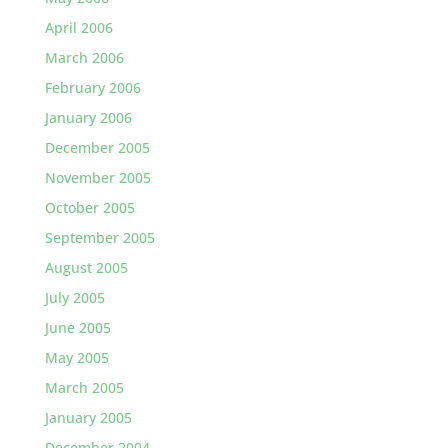
April 2006
March 2006
February 2006
January 2006
December 2005
November 2005
October 2005
September 2005
August 2005
July 2005
June 2005
May 2005
March 2005
January 2005
December 2004