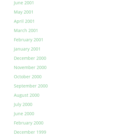
June 2001
May 2001
April 2001
March 2001
February 2001
January 2001
December 2000
November 2000
October 2000
September 2000
August 2000
July 2000
June 2000
February 2000
December 1999