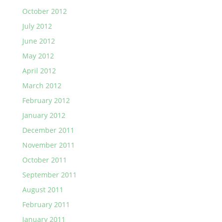
October 2012
July 2012
June 2012
May 2012
April 2012
March 2012
February 2012
January 2012
December 2011
November 2011
October 2011
September 2011
August 2011
February 2011
January 2011