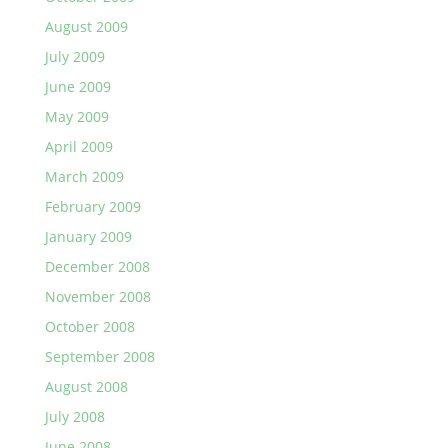
August 2009
July 2009
June 2009
May 2009
April 2009
March 2009
February 2009
January 2009
December 2008
November 2008
October 2008
September 2008
August 2008
July 2008
June 2008