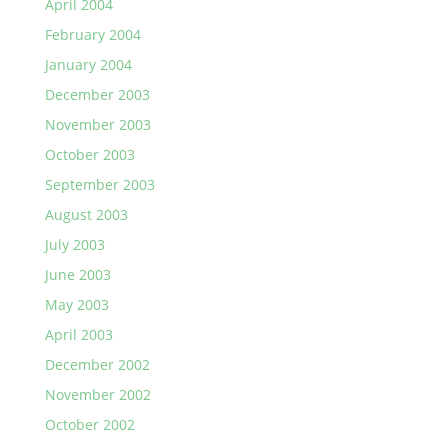
April 2004
February 2004
January 2004
December 2003
November 2003
October 2003
September 2003
August 2003
July 2003
June 2003
May 2003
April 2003
December 2002
November 2002
October 2002