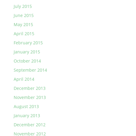
July 2015
June 2015
May 2015
April 2015
February 2015
January 2015
October 2014
September 2014
April 2014
December 2013
November 2013
August 2013
January 2013
December 2012
November 2012