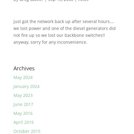
just got the network back up after several hours….
we lost power and one of the diesel generators did
not fire up so we lost our backbone switches!!
anyway, sorry for any inconvenience.
Archives
May 2024
January 2024
May 2023
June 2017
May 2016
April 2016
October 2015