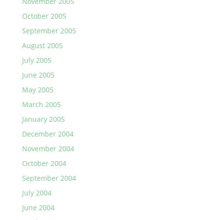
November 2005
October 2005
September 2005
August 2005
July 2005
June 2005
May 2005
March 2005
January 2005
December 2004
November 2004
October 2004
September 2004
July 2004
June 2004