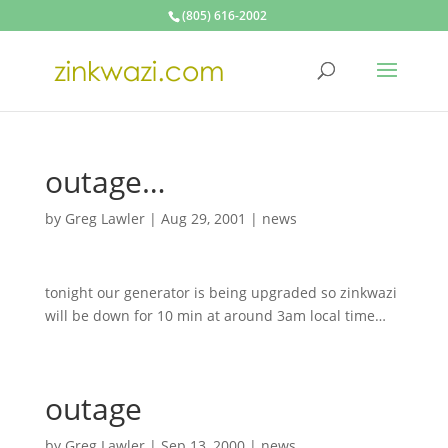
(805) 616-2002
outage…
by
Greg Lawler
|
Aug 29, 2001
|
news
tonight our generator is being upgraded so zinkwazi
will be down for 10 min at around 3am local time…
outage
by
Greg Lawler
|
Sep 13, 2000
|
news