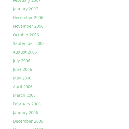
February 2007
January 2007
December 2006
November 2006
October 2006
September 2006
August 2006
July 2006
June 2006
May 2006
April 2006
March 2006
February 2006
January 2006
December 2005