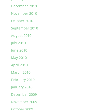
December 2010
November 2010
October 2010
September 2010
August 2010
July 2010
June 2010
May 2010
April 2010
March 2010
February 2010
January 2010
December 2009
November 2009
October 2009