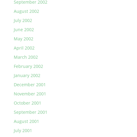
September 2002
August 2002
July 2002
June 2002
May 2002
April 2002
March 2002
February 2002
January 2002
December 2001
November 2001
October 2001
September 2001
August 2001
July 2001