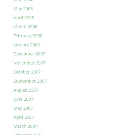
May 2008
April 2008
March 2008
February 2008
January 2008
December 2007
November 2007
October 2007
September 2007
August 2007
June 2007
May 2007
April 2007
March 2007