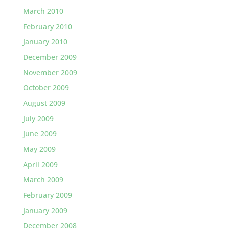
March 2010
February 2010
January 2010
December 2009
November 2009
October 2009
August 2009
July 2009
June 2009
May 2009
April 2009
March 2009
February 2009
January 2009
December 2008