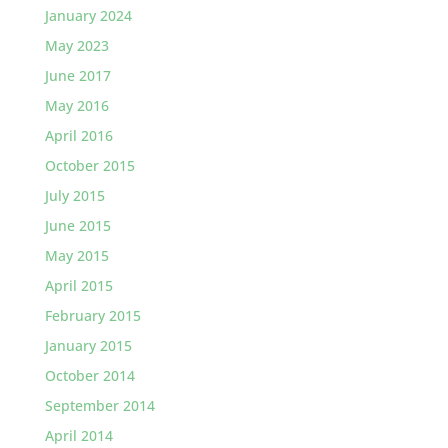
January 2024
May 2023
June 2017
May 2016
April 2016
October 2015
July 2015
June 2015
May 2015
April 2015
February 2015
January 2015
October 2014
September 2014
April 2014