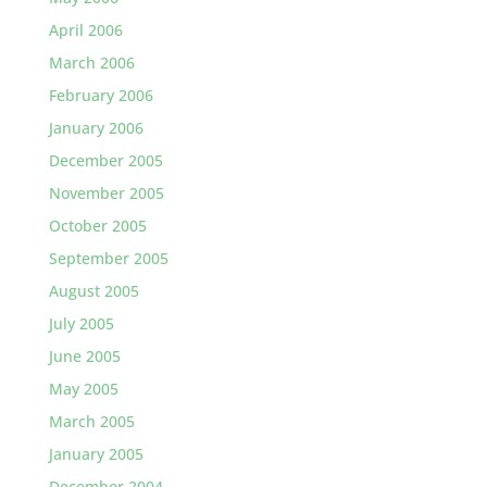
April 2006
March 2006
February 2006
January 2006
December 2005
November 2005
October 2005
September 2005
August 2005
July 2005
June 2005
May 2005
March 2005
January 2005
December 2004