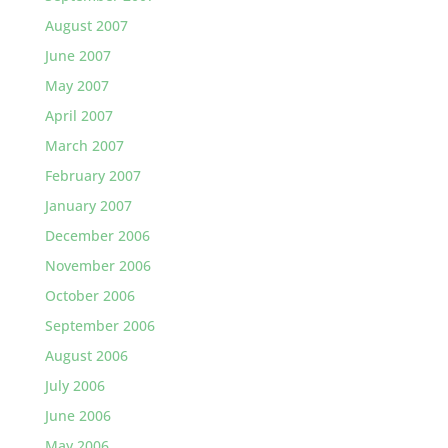
August 2007
June 2007
May 2007
April 2007
March 2007
February 2007
January 2007
December 2006
November 2006
October 2006
September 2006
August 2006
July 2006
June 2006
May 2006