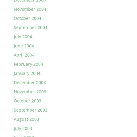
November 2004
October 2004
September 2004
July 2004
June 2004
April 2004
February 2004
January 2004
December 2003
November 2003
October 2003
September 2003
August 2003
July 2003