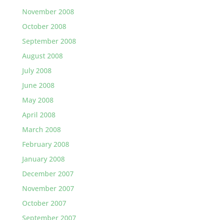
November 2008
October 2008
September 2008
August 2008
July 2008
June 2008
May 2008
April 2008
March 2008
February 2008
January 2008
December 2007
November 2007
October 2007
September 2007