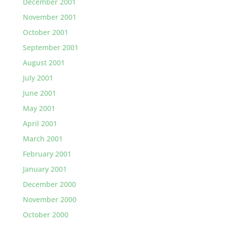
December 2001
November 2001
October 2001
September 2001
August 2001
July 2001
June 2001
May 2001
April 2001
March 2001
February 2001
January 2001
December 2000
November 2000
October 2000