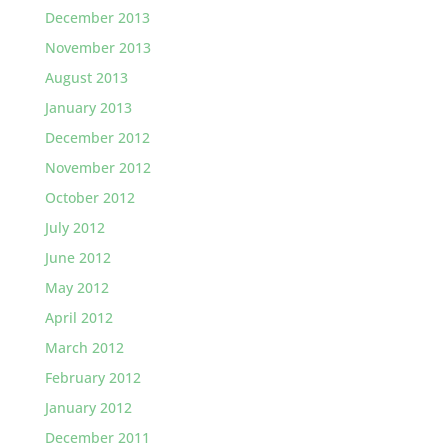
December 2013
November 2013
August 2013
January 2013
December 2012
November 2012
October 2012
July 2012
June 2012
May 2012
April 2012
March 2012
February 2012
January 2012
December 2011