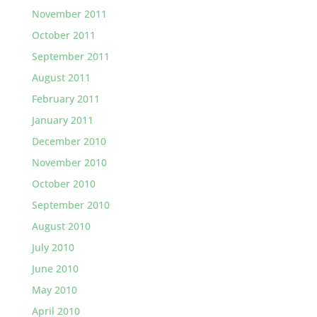
November 2011
October 2011
September 2011
August 2011
February 2011
January 2011
December 2010
November 2010
October 2010
September 2010
August 2010
July 2010
June 2010
May 2010
April 2010