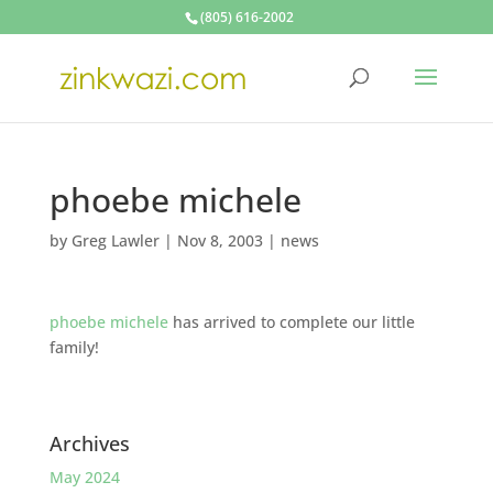
(805) 616-2002
phoebe michele
by
Greg Lawler
|
Nov 8, 2003
|
news
phoebe michele
has arrived to complete our little
family!
Archives
May 2024