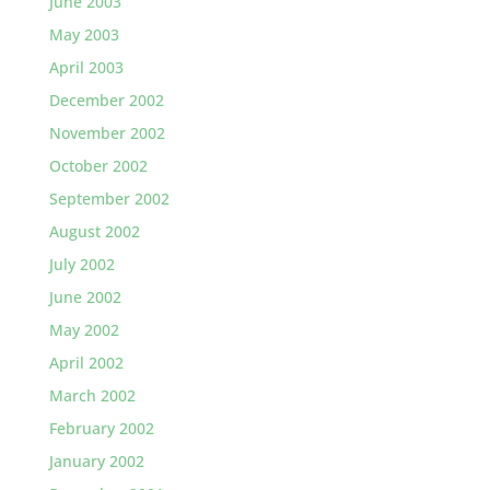
June 2003
May 2003
April 2003
December 2002
November 2002
October 2002
September 2002
August 2002
July 2002
June 2002
May 2002
April 2002
March 2002
February 2002
January 2002