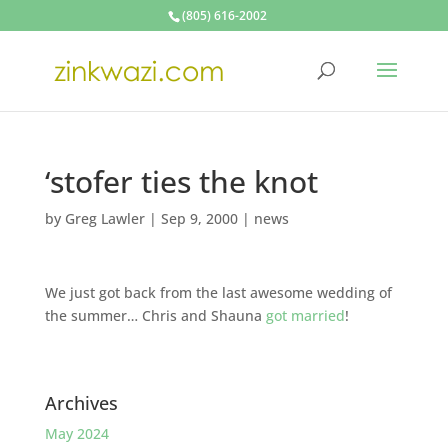
(805) 616-2002
‘stofer ties the knot
by
Greg Lawler
|
Sep 9, 2000
|
news
We just got back from the last awesome wedding of
the summer… Chris and Shauna
got married
!
Archives
May 2024