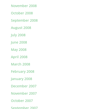
November 2008
October 2008
September 2008
August 2008
July 2008
June 2008
May 2008
April 2008
March 2008
February 2008
January 2008
December 2007
November 2007
October 2007
September 2007