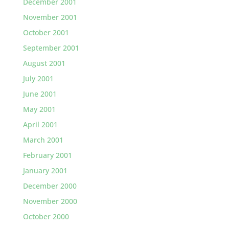
December 2001
November 2001
October 2001
September 2001
August 2001
July 2001
June 2001
May 2001
April 2001
March 2001
February 2001
January 2001
December 2000
November 2000
October 2000