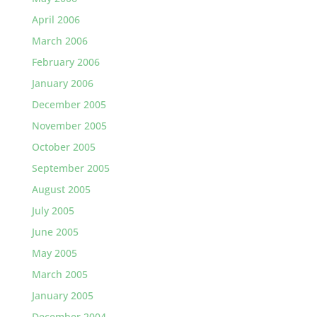
April 2006
March 2006
February 2006
January 2006
December 2005
November 2005
October 2005
September 2005
August 2005
July 2005
June 2005
May 2005
March 2005
January 2005
December 2004