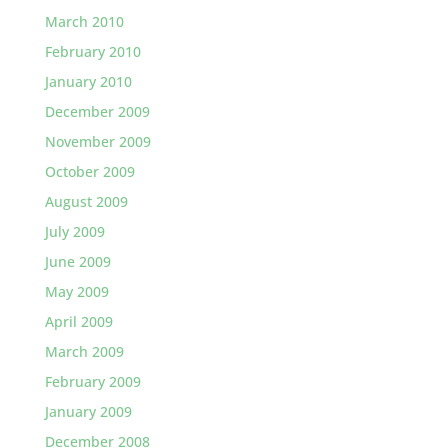
March 2010
February 2010
January 2010
December 2009
November 2009
October 2009
August 2009
July 2009
June 2009
May 2009
April 2009
March 2009
February 2009
January 2009
December 2008