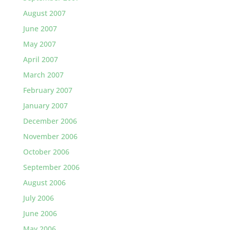
August 2007
June 2007
May 2007
April 2007
March 2007
February 2007
January 2007
December 2006
November 2006
October 2006
September 2006
August 2006
July 2006
June 2006
May 2006