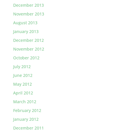
December 2013
November 2013
August 2013
January 2013
December 2012
November 2012
October 2012
July 2012
June 2012
May 2012
April 2012
March 2012
February 2012
January 2012
December 2011