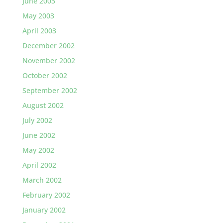
June 2003
May 2003
April 2003
December 2002
November 2002
October 2002
September 2002
August 2002
July 2002
June 2002
May 2002
April 2002
March 2002
February 2002
January 2002