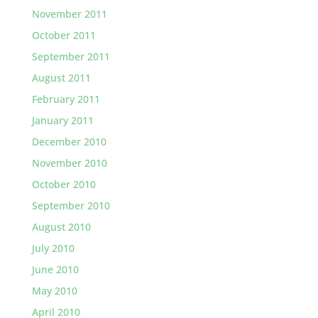
November 2011
October 2011
September 2011
August 2011
February 2011
January 2011
December 2010
November 2010
October 2010
September 2010
August 2010
July 2010
June 2010
May 2010
April 2010