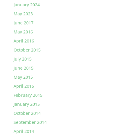
January 2024
May 2023
June 2017
May 2016
April 2016
October 2015
July 2015
June 2015
May 2015
April 2015
February 2015
January 2015
October 2014
September 2014
April 2014