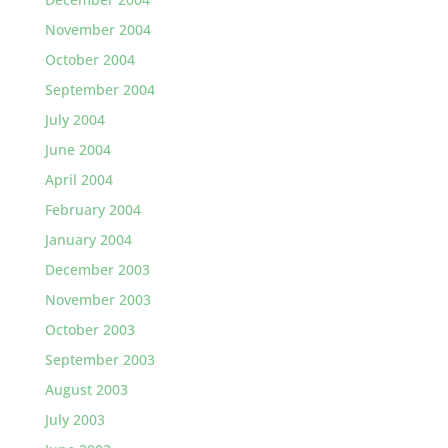
November 2004
October 2004
September 2004
July 2004
June 2004
April 2004
February 2004
January 2004
December 2003
November 2003
October 2003
September 2003
August 2003
July 2003