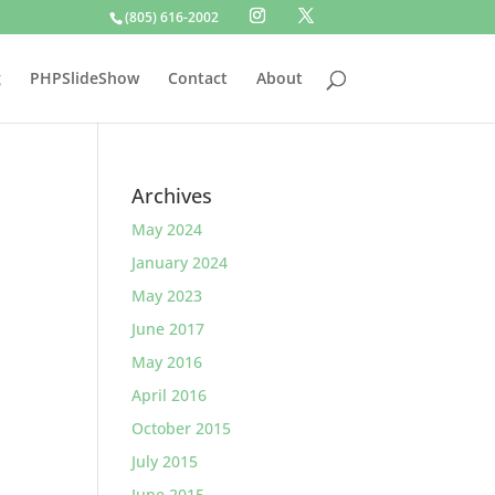
(805) 616-2002
g
PHPSlideShow
Contact
About
Archives
May 2024
January 2024
May 2023
June 2017
May 2016
April 2016
October 2015
July 2015
June 2015