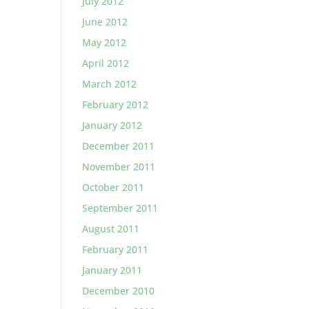
July 2012
June 2012
May 2012
April 2012
March 2012
February 2012
January 2012
December 2011
November 2011
October 2011
September 2011
August 2011
February 2011
January 2011
December 2010