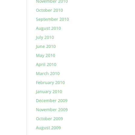
November 2010
October 2010
September 2010
August 2010
July 2010
June 2010
May 2010
April 2010
March 2010
February 2010
January 2010
December 2009
November 2009
October 2009
August 2009