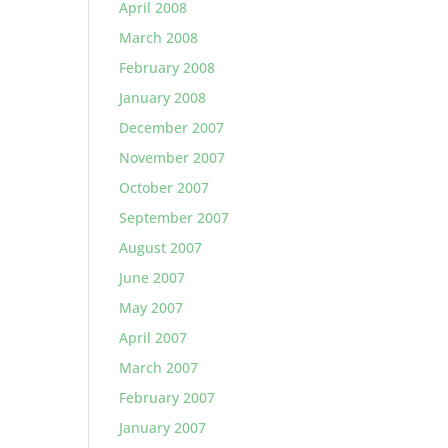
April 2008
March 2008
February 2008
January 2008
December 2007
November 2007
October 2007
September 2007
August 2007
June 2007
May 2007
April 2007
March 2007
February 2007
January 2007