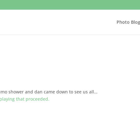
Photo Blo
sumo shower and dan came down to see us all…
 playing that proceeded.