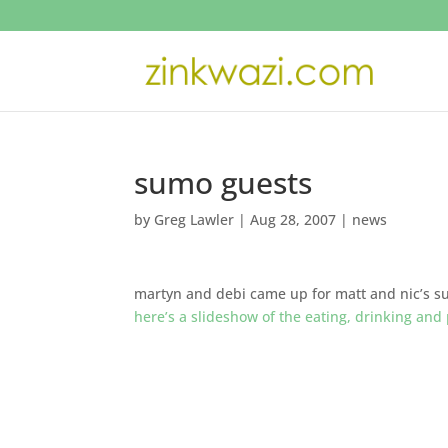
sumo guests
by
Greg Lawler
|
Aug 28, 2007
|
news
martyn and debi came up for matt and nic’s 
here’s a slideshow of the eating, drinking and