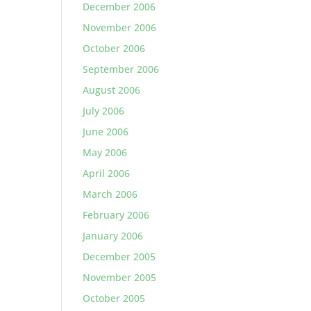
December 2006
November 2006
October 2006
September 2006
August 2006
July 2006
June 2006
May 2006
April 2006
March 2006
February 2006
January 2006
December 2005
November 2005
October 2005