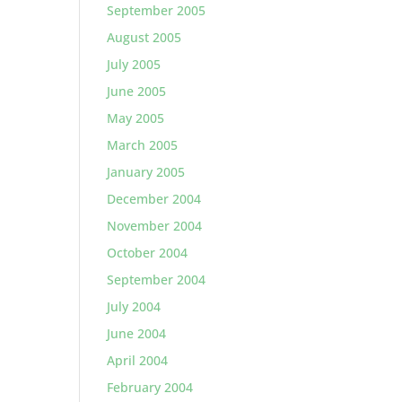
September 2005
August 2005
July 2005
June 2005
May 2005
March 2005
January 2005
December 2004
November 2004
October 2004
September 2004
July 2004
June 2004
April 2004
February 2004