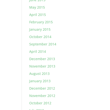
May 2015
April 2015
February 2015
January 2015
October 2014
September 2014
April 2014
December 2013
November 2013
August 2013
January 2013
December 2012
November 2012
October 2012