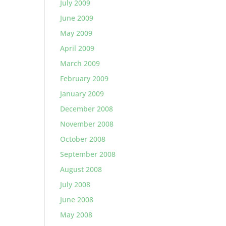
July 2009
June 2009
May 2009
April 2009
March 2009
February 2009
January 2009
December 2008
November 2008
October 2008
September 2008
August 2008
July 2008
June 2008
May 2008