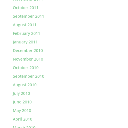
October 2011
September 2011
August 2011
February 2011
January 2011
December 2010
November 2010
October 2010
September 2010
August 2010
July 2010
June 2010
May 2010
April 2010
March 2010