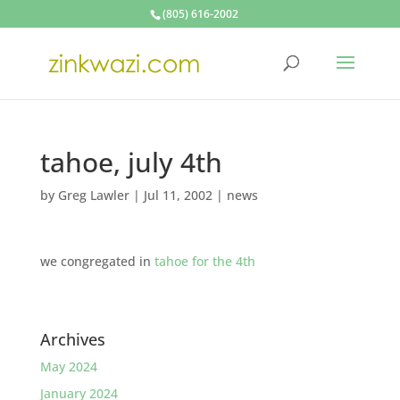
(805) 616-2002
tahoe, july 4th
by
Greg Lawler
|
Jul 11, 2002
|
news
we congregated in
tahoe for the 4th
Archives
May 2024
January 2024