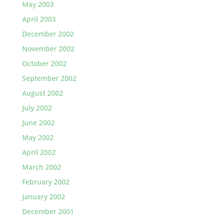
May 2003
April 2003
December 2002
November 2002
October 2002
September 2002
August 2002
July 2002
June 2002
May 2002
April 2002
March 2002
February 2002
January 2002
December 2001