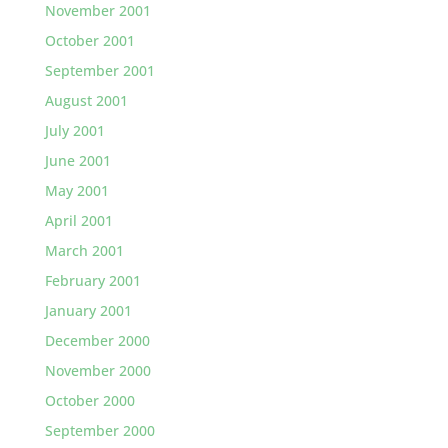
November 2001
October 2001
September 2001
August 2001
July 2001
June 2001
May 2001
April 2001
March 2001
February 2001
January 2001
December 2000
November 2000
October 2000
September 2000