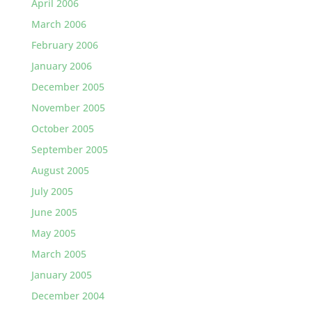
April 2006
March 2006
February 2006
January 2006
December 2005
November 2005
October 2005
September 2005
August 2005
July 2005
June 2005
May 2005
March 2005
January 2005
December 2004