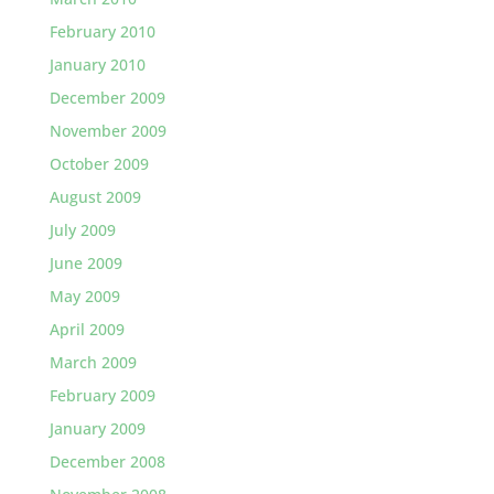
February 2010
January 2010
December 2009
November 2009
October 2009
August 2009
July 2009
June 2009
May 2009
April 2009
March 2009
February 2009
January 2009
December 2008