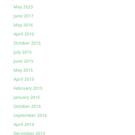
May 2023
June 2017
May 2016
April 2016
October 2015
July 2015
June 2015
May 2015
April 2015
February 2015
January 2015
October 2014
September 2014
April 2014
December 2013