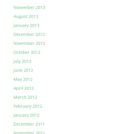
November 2013
August 2013
January 2013
December 2012
November 2012
October 2012
July 2012
June 2012
May 2012
April 2012
March 2012
February 2012
January 2012
December 2011
November 2011