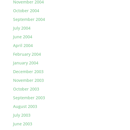
November 2004
October 2004
September 2004
July 2004
June 2004
April 2004
February 2004
January 2004
December 2003
November 2003
October 2003
September 2003
August 2003
July 2003
June 2003