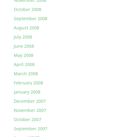
November 2008
October 2008
September 2008
August 2008
July 2008
June 2008
May 2008
April 2008
March 2008
February 2008
January 2008
December 2007
November 2007
October 2007
September 2007