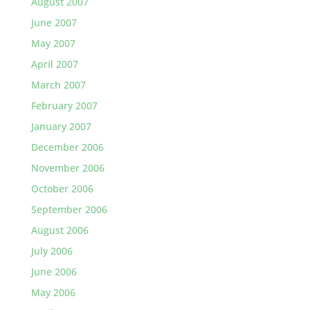
August 2007
June 2007
May 2007
April 2007
March 2007
February 2007
January 2007
December 2006
November 2006
October 2006
September 2006
August 2006
July 2006
June 2006
May 2006