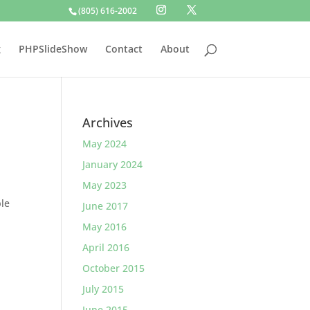
(805) 616-2002
g
PHPSlideShow
Contact
About
Archives
May 2024
January 2024
May 2023
ble
June 2017
May 2016
April 2016
October 2015
July 2015
June 2015