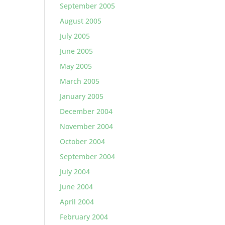
September 2005
August 2005
July 2005
June 2005
May 2005
March 2005
January 2005
December 2004
November 2004
October 2004
September 2004
July 2004
June 2004
April 2004
February 2004