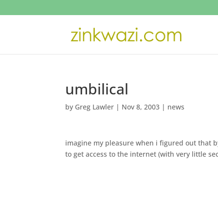
umbilical
by
Greg Lawler
|
Nov 8, 2003
|
news
imagine my pleasure when i figured out that 
to get access to the internet (with very little 