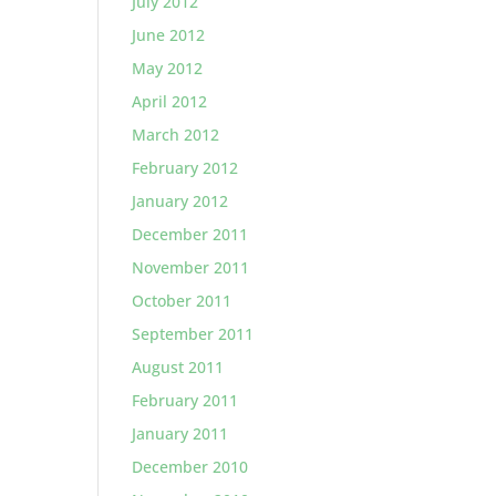
July 2012
June 2012
May 2012
April 2012
March 2012
February 2012
January 2012
December 2011
November 2011
October 2011
September 2011
August 2011
February 2011
January 2011
December 2010