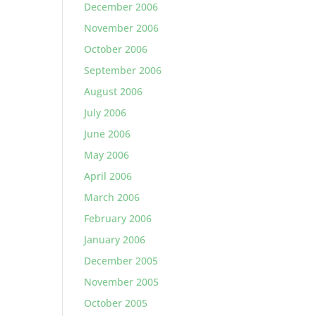
December 2006
November 2006
October 2006
September 2006
August 2006
July 2006
June 2006
May 2006
April 2006
March 2006
February 2006
January 2006
December 2005
November 2005
October 2005