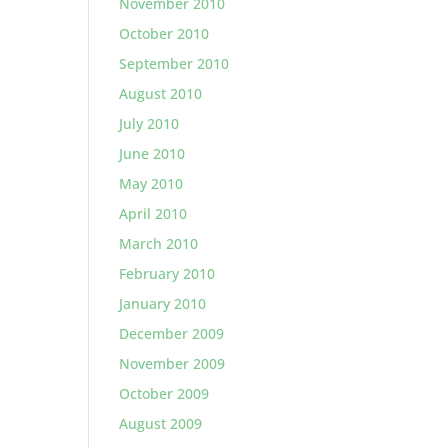
November 2010
October 2010
September 2010
August 2010
July 2010
June 2010
May 2010
April 2010
March 2010
February 2010
January 2010
December 2009
November 2009
October 2009
August 2009