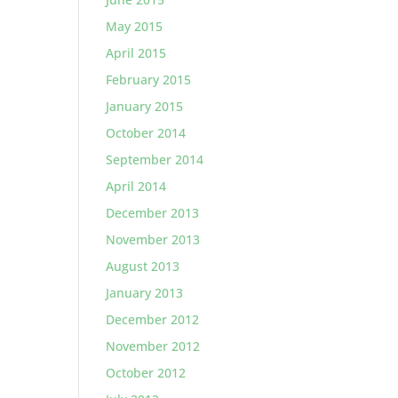
May 2015
April 2015
February 2015
January 2015
October 2014
September 2014
April 2014
December 2013
November 2013
August 2013
January 2013
December 2012
November 2012
October 2012