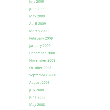
July 2009
June 2009
May 2009
April 2009
March 2009
February 2009
January 2009
December 2008
November 2008
October 2008
September 2008
August 2008
July 2008
June 2008
May 2008