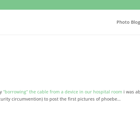
Photo Blo
by
“borrowing” the cable from a device in our hospital room
i was a
security circumvention) to post the first pictures of phoebe…