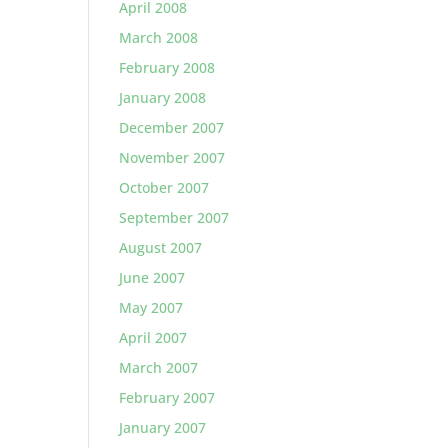
April 2008
March 2008
February 2008
January 2008
December 2007
November 2007
October 2007
September 2007
August 2007
June 2007
May 2007
April 2007
March 2007
February 2007
January 2007