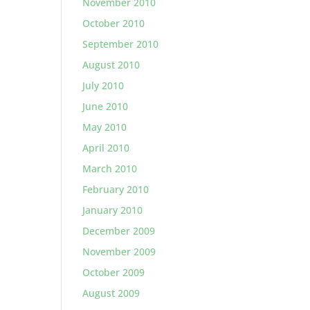
November 2010
October 2010
September 2010
August 2010
July 2010
June 2010
May 2010
April 2010
March 2010
February 2010
January 2010
December 2009
November 2009
October 2009
August 2009