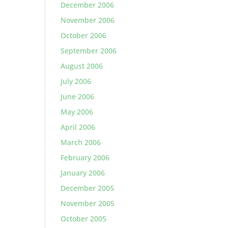
December 2006
November 2006
October 2006
September 2006
August 2006
July 2006
June 2006
May 2006
April 2006
March 2006
February 2006
January 2006
December 2005
November 2005
October 2005