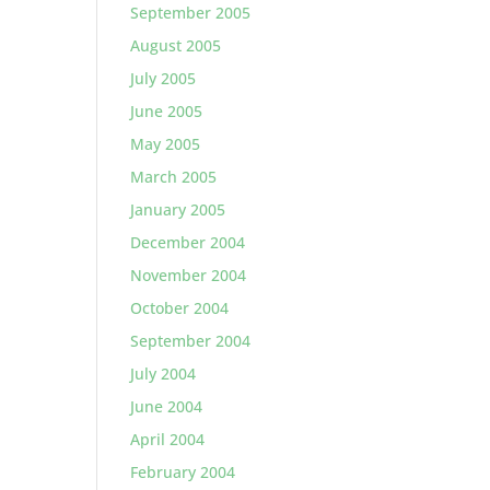
September 2005
August 2005
July 2005
June 2005
May 2005
March 2005
January 2005
December 2004
November 2004
October 2004
September 2004
July 2004
June 2004
April 2004
February 2004