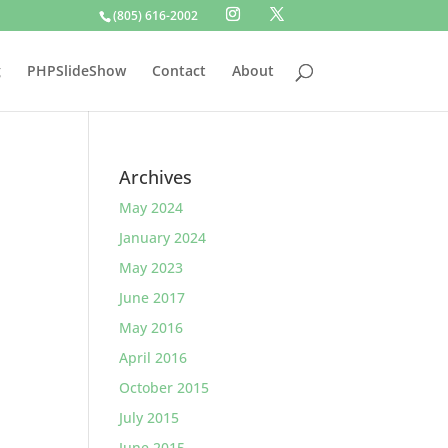
(805) 616-2002
g
PHPSlideShow
Contact
About
Archives
May 2024
January 2024
May 2023
June 2017
May 2016
April 2016
October 2015
July 2015
June 2015