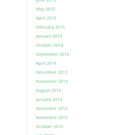
May 2015
April 2015
February 2015
January 2015
October 2014
September 2014
April 2014
December 2013
November 2013
August 2013
January 2013
December 2012
November 2012
October 2012