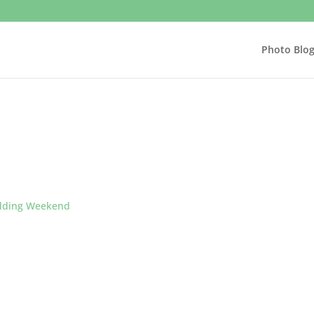
Photo Blo
ding Weekend