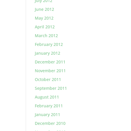
July 2012
June 2012
May 2012
April 2012
March 2012
February 2012
January 2012
December 2011
November 2011
October 2011
September 2011
August 2011
February 2011
January 2011
December 2010