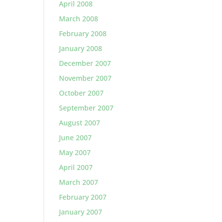
April 2008
March 2008
February 2008
January 2008
December 2007
November 2007
October 2007
September 2007
August 2007
June 2007
May 2007
April 2007
March 2007
February 2007
January 2007