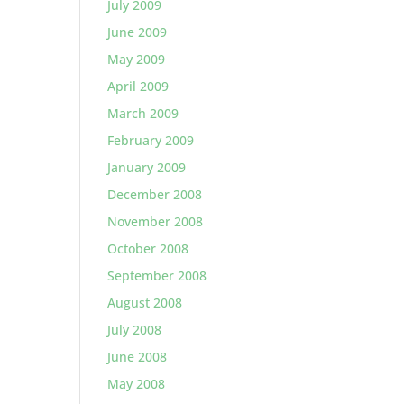
July 2009
June 2009
May 2009
April 2009
March 2009
February 2009
January 2009
December 2008
November 2008
October 2008
September 2008
August 2008
July 2008
June 2008
May 2008