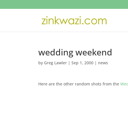
wedding weekend
by
Greg Lawler
|
Sep 1, 2000
|
news
Here are the other random shots from the
Wed