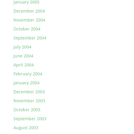
January 2005
December 2004
November 2004
October 2004
September 2004
July 2004
June 2004
April 2004
February 2004
January 2004
December 2003
November 2003
October 2003
September 2003
August 2003