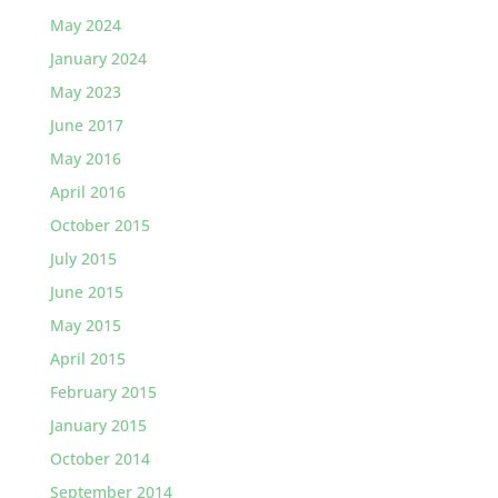
May 2024
January 2024
May 2023
June 2017
May 2016
April 2016
October 2015
July 2015
June 2015
May 2015
April 2015
February 2015
January 2015
October 2014
September 2014