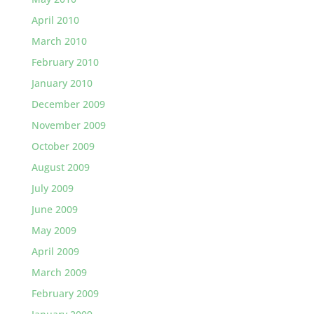
April 2010
March 2010
February 2010
January 2010
December 2009
November 2009
October 2009
August 2009
July 2009
June 2009
May 2009
April 2009
March 2009
February 2009