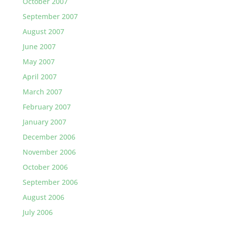
October 2007
September 2007
August 2007
June 2007
May 2007
April 2007
March 2007
February 2007
January 2007
December 2006
November 2006
October 2006
September 2006
August 2006
July 2006