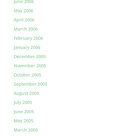
June 2006
May 2006
April 2006
March 2006
February 2006
January 2006
December 2005
November 2005
October 2005
September 2005
August 2005
July 2005
June 2005
May 2005
March 2005