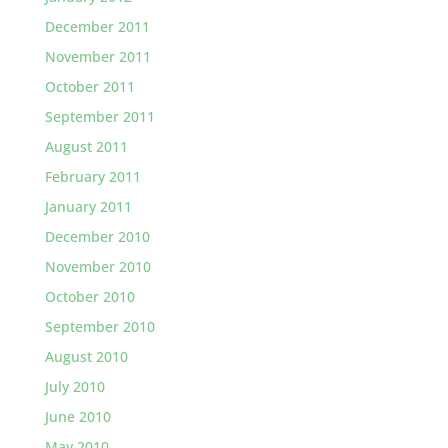
December 2011
November 2011
October 2011
September 2011
August 2011
February 2011
January 2011
December 2010
November 2010
October 2010
September 2010
August 2010
July 2010
June 2010
May 2010