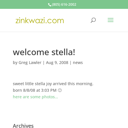
(805) 616-2002
welcome stella!
by
Greg Lawler
|
Aug 9, 2008
|
news
sweet little stella joy arrived this morning.
born 8/8/08 at 3:03 PM 🙂
here are some photos…
Archives