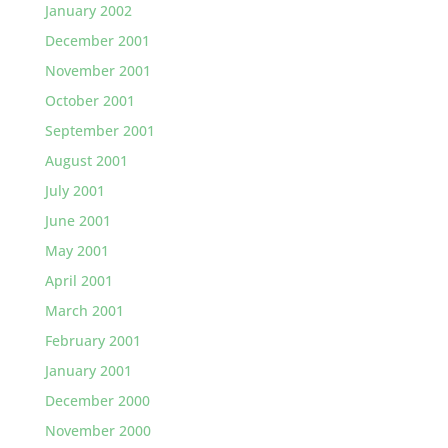
January 2002
December 2001
November 2001
October 2001
September 2001
August 2001
July 2001
June 2001
May 2001
April 2001
March 2001
February 2001
January 2001
December 2000
November 2000