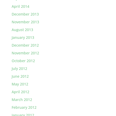
April 2014
December 2013
November 2013
August 2013
January 2013
December 2012
November 2012
October 2012
July 2012
June 2012
May 2012
April 2012
March 2012
February 2012
January 2012