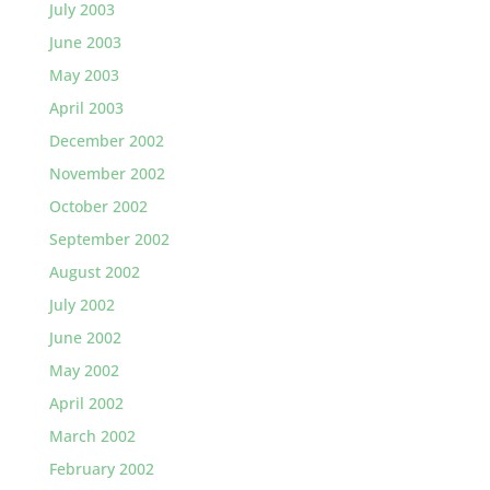
July 2003
June 2003
May 2003
April 2003
December 2002
November 2002
October 2002
September 2002
August 2002
July 2002
June 2002
May 2002
April 2002
March 2002
February 2002