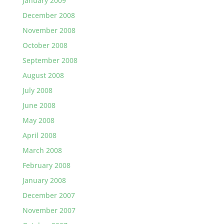
January 2009
December 2008
November 2008
October 2008
September 2008
August 2008
July 2008
June 2008
May 2008
April 2008
March 2008
February 2008
January 2008
December 2007
November 2007