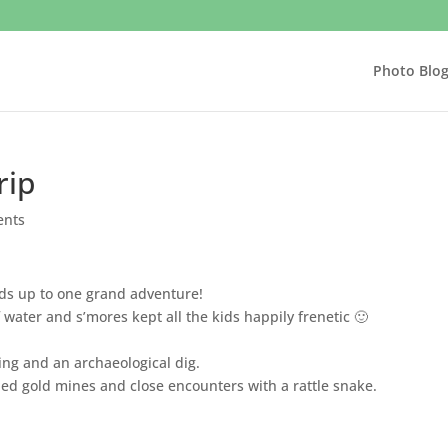
Photo Blo
rip
ents
dds up to one grand adventure!
f water and s’mores kept all the kids happily frenetic 🙂
bing and an archaeological dig.
 gold mines and close encounters with a rattle snake.