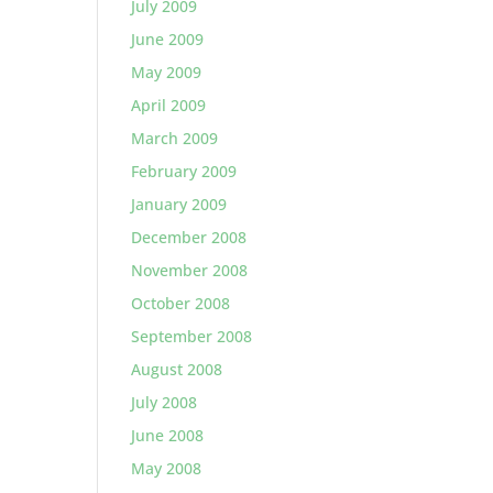
July 2009
June 2009
May 2009
April 2009
March 2009
February 2009
January 2009
December 2008
November 2008
October 2008
September 2008
August 2008
July 2008
June 2008
May 2008