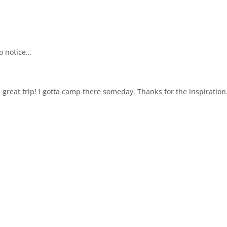
to notice…
 great trip! I gotta camp there someday. Thanks for the inspiration