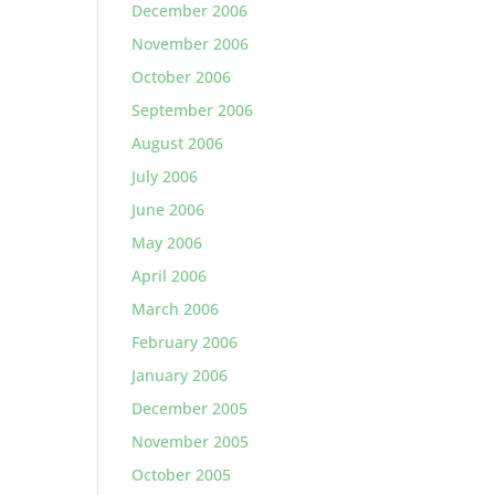
December 2006
November 2006
October 2006
September 2006
August 2006
July 2006
June 2006
May 2006
April 2006
March 2006
February 2006
January 2006
December 2005
November 2005
October 2005