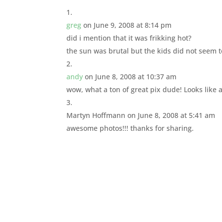
greg
on June 9, 2008 at 8:14 pm
did i mention that it was frikking hot?
the sun was brutal but the kids did not seem 
andy
on June 8, 2008 at 10:37 am
wow, what a ton of great pix dude! Looks like a
Martyn Hoffmann
on June 8, 2008 at 5:41 am
awesome photos!!! thanks for sharing.