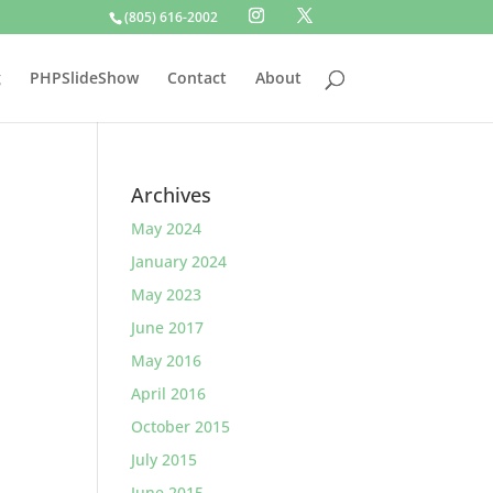
(805) 616-2002
g
PHPSlideShow
Contact
About
Archives
May 2024
January 2024
May 2023
June 2017
May 2016
April 2016
October 2015
July 2015
June 2015