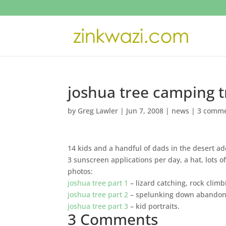
joshua tree camping t
by
Greg Lawler
|
Jun 7, 2008
|
news
|
3 comm
14 kids and a handful of dads in the desert a
3 sunscreen applications per day, a hat, lots o
photos:
joshua tree part 1
– lizard catching, rock clim
joshua tree part 2
– spelunking down abandoned
joshua tree part 3
– kid portraits.
3 Comments