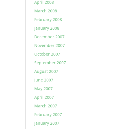
April 2008
March 2008
February 2008
January 2008
December 2007
November 2007
October 2007
September 2007
August 2007
June 2007
May 2007
April 2007
March 2007
February 2007
January 2007