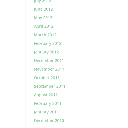
July 2012
June 2012
May 2012
April 2012
March 2012
February 2012
January 2012
December 2011
November 2011
October 2011
September 2011
August 2011
February 2011
January 2011
December 2010