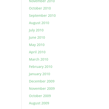
November 2010
October 2010
September 2010
August 2010
July 2010
June 2010
May 2010
April 2010
March 2010
February 2010
January 2010
December 2009
November 2009
October 2009
August 2009