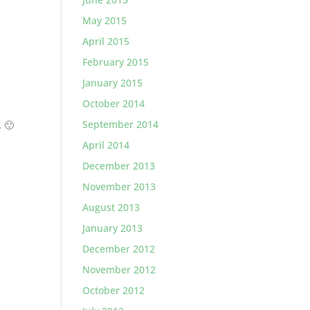
May 2015
April 2015
February 2015
January 2015
October 2014
September 2014
. 🙂
April 2014
December 2013
November 2013
August 2013
January 2013
December 2012
November 2012
October 2012