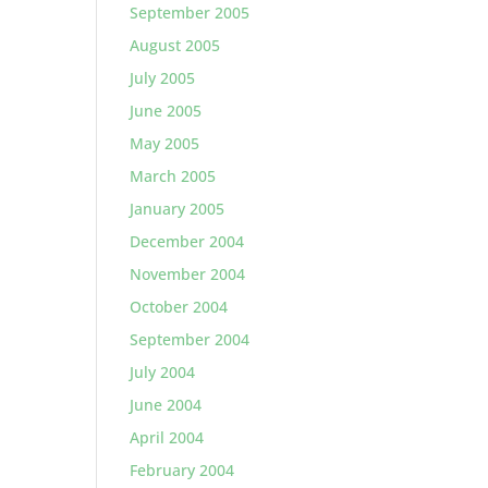
September 2005
August 2005
July 2005
June 2005
May 2005
March 2005
January 2005
December 2004
November 2004
October 2004
September 2004
July 2004
June 2004
April 2004
February 2004