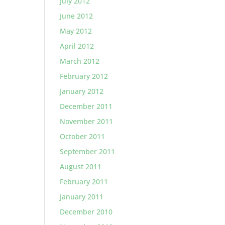
July 2012
June 2012
May 2012
April 2012
March 2012
February 2012
January 2012
December 2011
November 2011
October 2011
September 2011
August 2011
February 2011
January 2011
December 2010