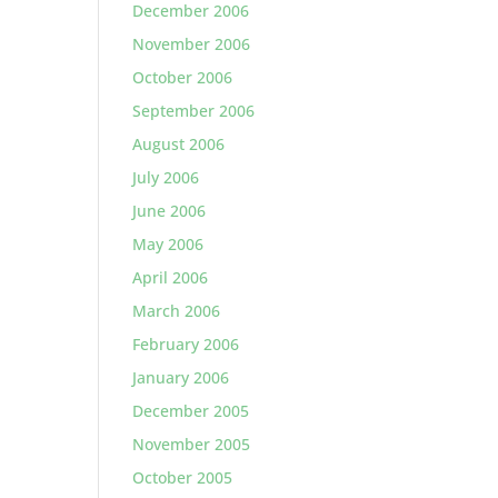
December 2006
November 2006
October 2006
September 2006
August 2006
July 2006
June 2006
May 2006
April 2006
March 2006
February 2006
January 2006
December 2005
November 2005
October 2005