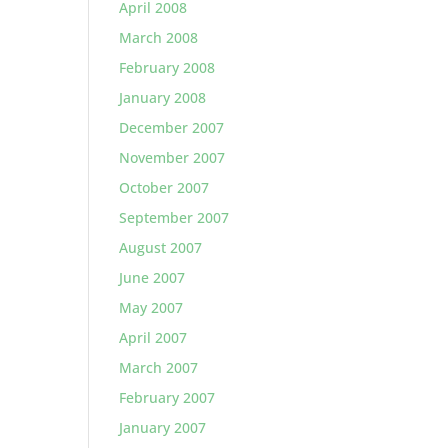
April 2008
March 2008
February 2008
January 2008
December 2007
November 2007
October 2007
September 2007
August 2007
June 2007
May 2007
April 2007
March 2007
February 2007
January 2007