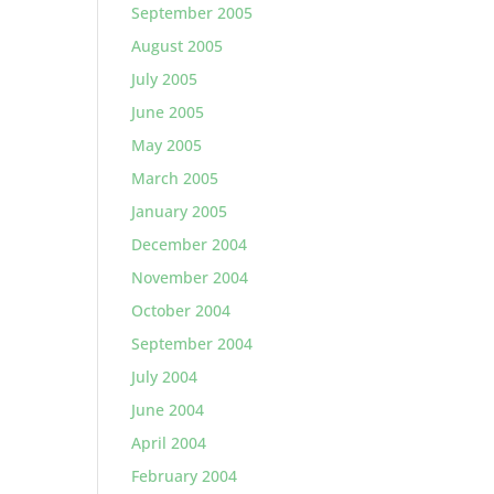
September 2005
August 2005
July 2005
June 2005
May 2005
March 2005
January 2005
December 2004
November 2004
October 2004
September 2004
July 2004
June 2004
April 2004
February 2004