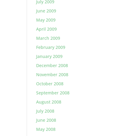
July 2009
June 2009
May 2009
April 2009
March 2009
February 2009
January 2009
December 2008
November 2008
October 2008
September 2008
August 2008
July 2008
June 2008
May 2008