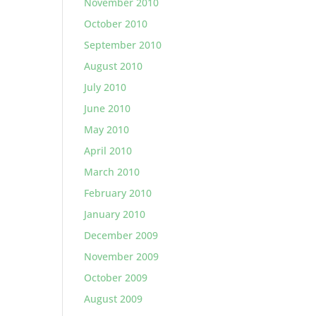
November 2010
October 2010
September 2010
August 2010
July 2010
June 2010
May 2010
April 2010
March 2010
February 2010
January 2010
December 2009
November 2009
October 2009
August 2009