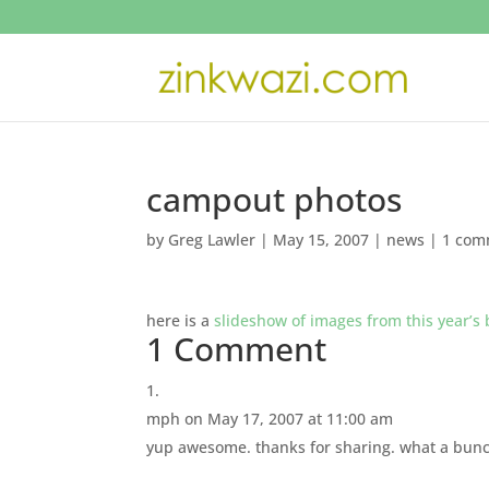
campout photos
by
Greg Lawler
|
May 15, 2007
|
news
|
1 com
here is a
slideshow of images from this year’s
1 Comment
mph
on May 17, 2007 at 11:00 am
yup awesome. thanks for sharing. what a bunch