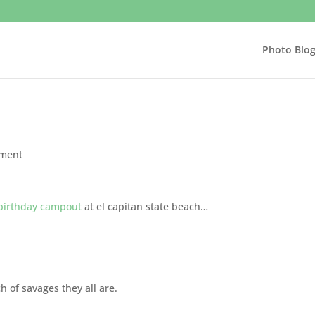
Photo Blo
ment
 birthday campout
at el capitan state beach…
 of savages they all are.