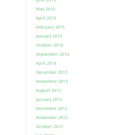
May 2015
April 2015
February 2015
January 2015
October 2014
September 2014
April 2014
December 2013
November 2013
August 2013
January 2013
December 2012
November 2012
October 2012