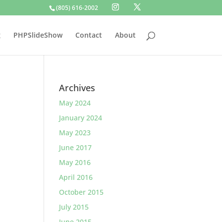
(805) 616-2002
g
PHPSlideShow
Contact
About
Archives
May 2024
January 2024
May 2023
June 2017
May 2016
April 2016
October 2015
July 2015
June 2015