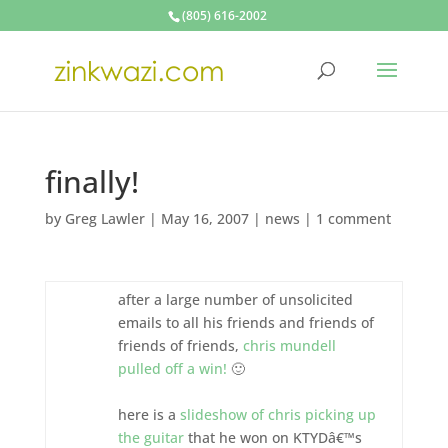
(805) 616-2002
finally!
by
Greg Lawler
|
May 16, 2007
|
news
|
1 comment
after a large number of unsolicited
emails to all his friends and friends of
friends of friends,
chris mundell
pulled off a win!
🙂
here is a
slideshow of chris picking up
the guitar
that he won on KTYDâ€™s