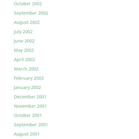
October 2002
September 2002
August 2002
July 2002
June 2002
May 2002
April 2002
March 2002
February 2002
January 2002
December 2001
November 2001
October 2001
September 2001
August 2001