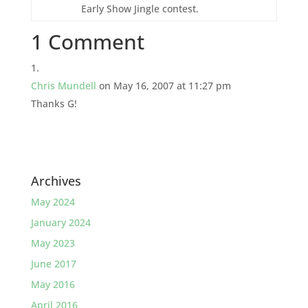
Early Show Jingle contest.
1 Comment
Chris Mundell
on May 16, 2007 at 11:27 pm
Thanks G!
Archives
May 2024
January 2024
May 2023
June 2017
May 2016
April 2016