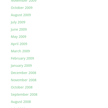
November 2009
October 2009
August 2009
July 2009
June 2009
May 2009
April 2009
March 2009
February 2009
January 2009
December 2008
November 2008
October 2008
September 2008
August 2008