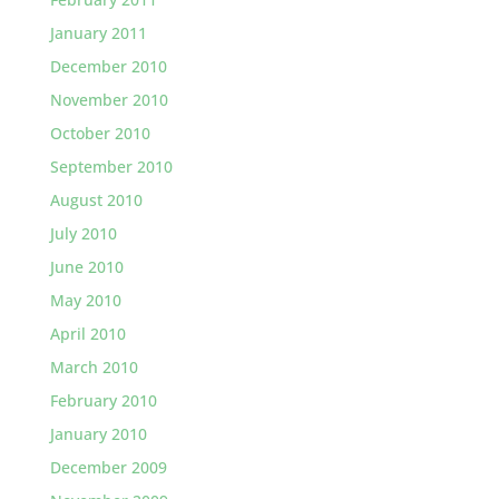
January 2011
December 2010
November 2010
October 2010
September 2010
August 2010
July 2010
June 2010
May 2010
April 2010
March 2010
February 2010
January 2010
December 2009