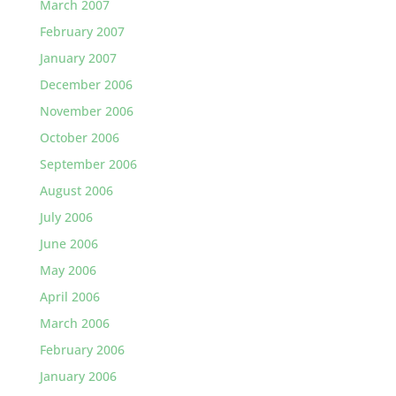
March 2007
February 2007
January 2007
December 2006
November 2006
October 2006
September 2006
August 2006
July 2006
June 2006
May 2006
April 2006
March 2006
February 2006
January 2006