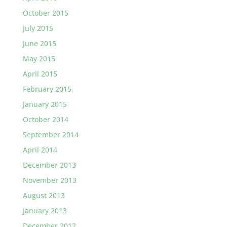
October 2015
July 2015
June 2015
May 2015
April 2015
February 2015
January 2015
October 2014
September 2014
April 2014
December 2013
November 2013
August 2013
January 2013
December 2012