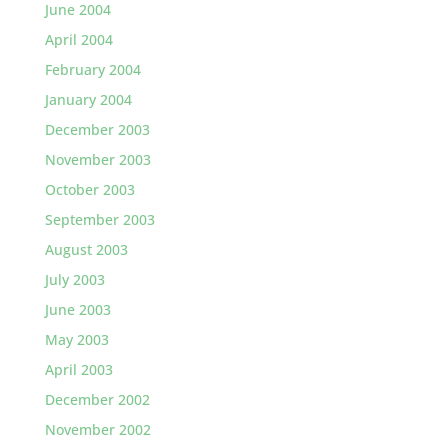
June 2004
April 2004
February 2004
January 2004
December 2003
November 2003
October 2003
September 2003
August 2003
July 2003
June 2003
May 2003
April 2003
December 2002
November 2002