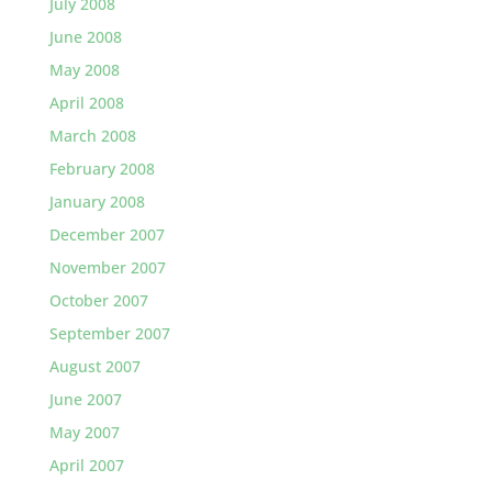
July 2008
June 2008
May 2008
April 2008
March 2008
February 2008
January 2008
December 2007
November 2007
October 2007
September 2007
August 2007
June 2007
May 2007
April 2007