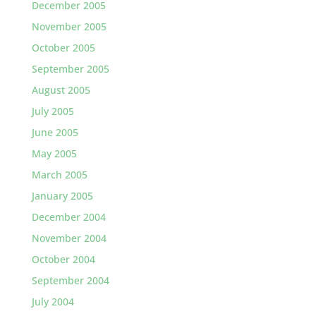
December 2005
November 2005
October 2005
September 2005
August 2005
July 2005
June 2005
May 2005
March 2005
January 2005
December 2004
November 2004
October 2004
September 2004
July 2004