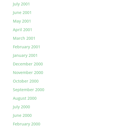
July 2001
June 2001
May 2001
April 2001
March 2001
February 2001
January 2001
December 2000
November 2000
October 2000
September 2000
August 2000
July 2000
June 2000
February 2000