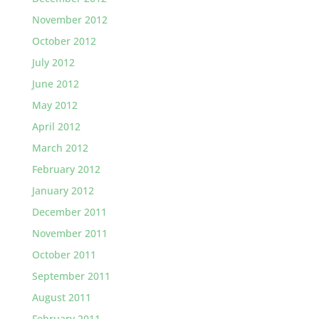
November 2012
October 2012
July 2012
June 2012
May 2012
April 2012
March 2012
February 2012
January 2012
December 2011
November 2011
October 2011
September 2011
August 2011
February 2011