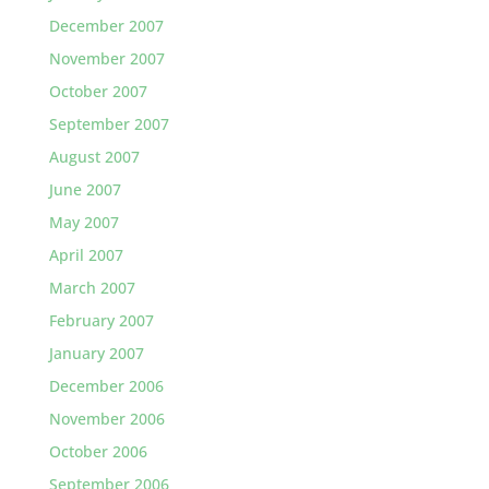
December 2007
November 2007
October 2007
September 2007
August 2007
June 2007
May 2007
April 2007
March 2007
February 2007
January 2007
December 2006
November 2006
October 2006
September 2006