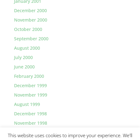
January 2001
December 2000
November 2000
October 2000
September 2000
August 2000
July 2000
June 2000
February 2000
December 1999
November 1999
August 1999
December 1998
November 1998
This website uses cookies to improve your experience. We'll