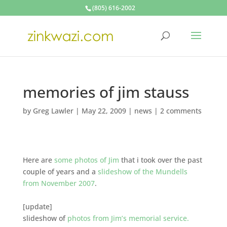
(805) 616-2002
memories of jim stauss
by
Greg Lawler
|
May 22, 2009
|
news
|
2 comments
Here are
some photos of Jim
that i took over the past
couple of years and a
slideshow of the Mundells
from November 2007
.
[update]
slideshow of
photos from Jim’s memorial service.