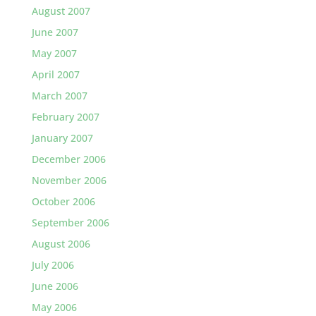
August 2007
June 2007
May 2007
April 2007
March 2007
February 2007
January 2007
December 2006
November 2006
October 2006
September 2006
August 2006
July 2006
June 2006
May 2006