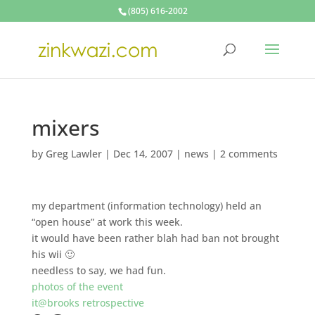
(805) 616-2002
mixers
by
Greg Lawler
|
Dec 14, 2007
|
news
|
2 comments
my department (information technology) held an
“open house” at work this week.
it would have been rather blah had ban not brought
his wii 🙂
needless to say, we had fun.
photos of the event
it@brooks retrospective