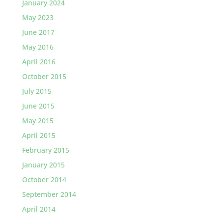
January 2024
May 2023
June 2017
May 2016
April 2016
October 2015
July 2015
June 2015
May 2015
April 2015
February 2015
January 2015
October 2014
September 2014
April 2014