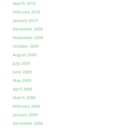
March 2010
February 2010
January 2010
December 2009
November 2009
October 2009
August 2009
July 2009
June 2009
May 2009
April 2009
March 2009
February 2009
January 2009
December 2008