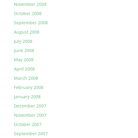
November 2008
October 2008
September 2008
August 2008
July 2008
June 2008
May 2008
April 2008
March 2008
February 2008
January 2008
December 2007
November 2007
October 2007
September 2007