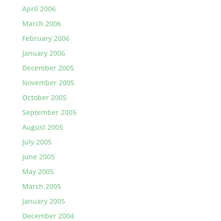
April 2006
March 2006
February 2006
January 2006
December 2005
November 2005
October 2005
September 2005
August 2005
July 2005
June 2005
May 2005
March 2005
January 2005
December 2004