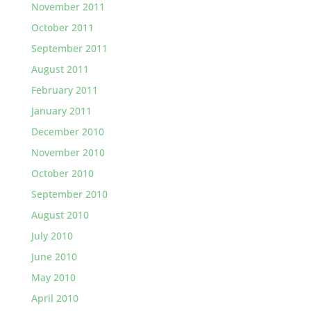
November 2011
October 2011
September 2011
August 2011
February 2011
January 2011
December 2010
November 2010
October 2010
September 2010
August 2010
July 2010
June 2010
May 2010
April 2010