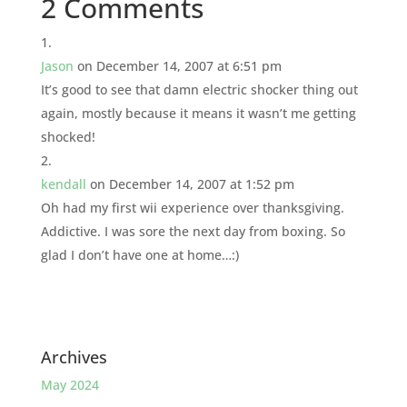
2 Comments
Jason
on December 14, 2007 at 6:51 pm
It’s good to see that damn electric shocker thing out
again, mostly because it means it wasn’t me getting
shocked!
kendall
on December 14, 2007 at 1:52 pm
Oh had my first wii experience over thanksgiving.
Addictive. I was sore the next day from boxing. So
glad I don’t have one at home…:)
Archives
May 2024