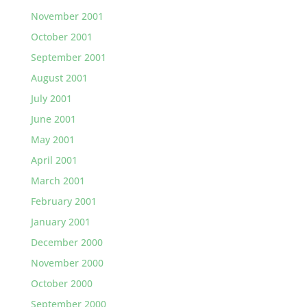
November 2001
October 2001
September 2001
August 2001
July 2001
June 2001
May 2001
April 2001
March 2001
February 2001
January 2001
December 2000
November 2000
October 2000
September 2000