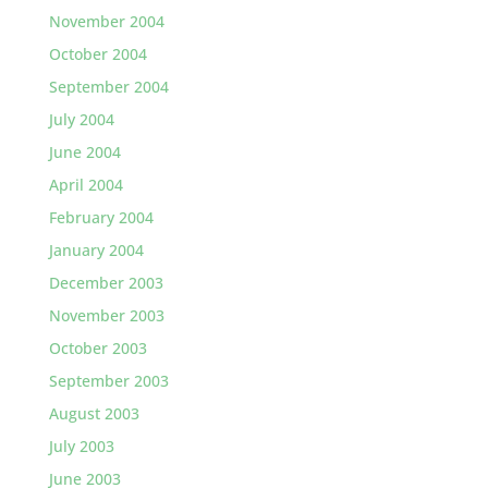
November 2004
October 2004
September 2004
July 2004
June 2004
April 2004
February 2004
January 2004
December 2003
November 2003
October 2003
September 2003
August 2003
July 2003
June 2003