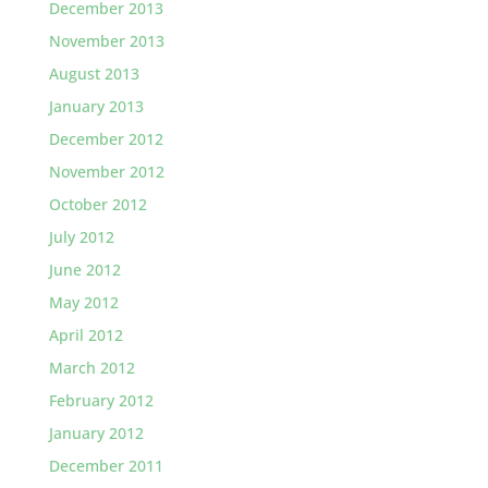
December 2013
November 2013
August 2013
January 2013
December 2012
November 2012
October 2012
July 2012
June 2012
May 2012
April 2012
March 2012
February 2012
January 2012
December 2011