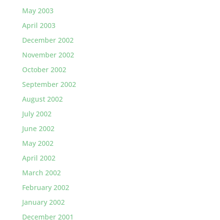
May 2003
April 2003
December 2002
November 2002
October 2002
September 2002
August 2002
July 2002
June 2002
May 2002
April 2002
March 2002
February 2002
January 2002
December 2001