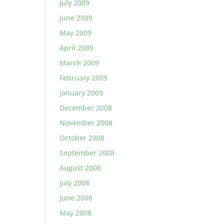
July 2009
June 2009
May 2009
April 2009
March 2009
February 2009
January 2009
December 2008
November 2008
October 2008
September 2008
August 2008
July 2008
June 2008
May 2008