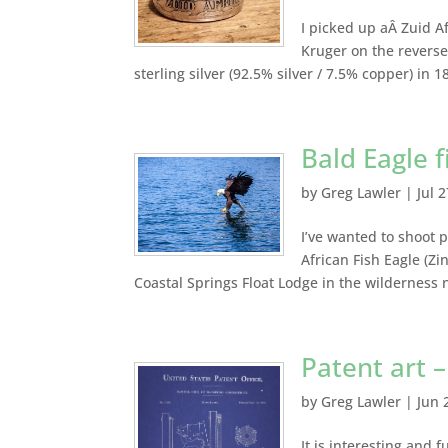
I picked up aÂ Zuid Af
Kruger on the reverse,
sterling silver (92.5% silver / 7.5% copper) in 18
Bald Eagle 
by
Greg Lawler
|
Jul 
I’ve wanted to shoot p
African Fish Eagle (Zi
Coastal Springs Float Lodge in the wilderness 
Patent art –
by
Greg Lawler
|
Jun 
It is interesting and