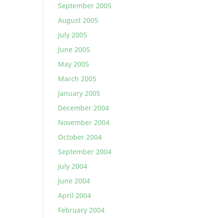
September 2005
August 2005
July 2005
June 2005
May 2005
March 2005
January 2005
December 2004
November 2004
October 2004
September 2004
July 2004
June 2004
April 2004
February 2004