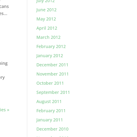
July 2012
scans
June 2012
s...
May 2012
April 2012
March 2012
February 2012
January 2012
hing
December 2011
November 2011
ery
October 2011
September 2011
August 2011
ies »
February 2011
January 2011
December 2010