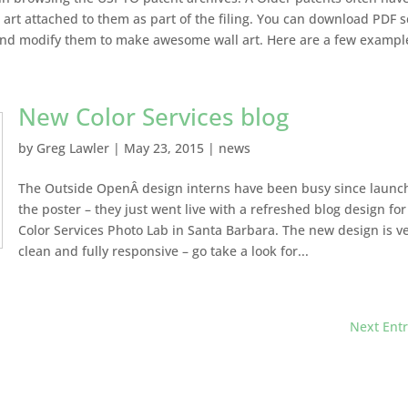
art attached to them as part of the filing. You can download PDF 
and modify them to make awesome wall art. Here are a few example
New Color Services blog
by
Greg Lawler
|
May 23, 2015
|
news
The Outside OpenÂ design interns have been busy since launc
the poster – they just went live with a refreshed blog design for
Color Services Photo Lab in Santa Barbara. The new design is v
clean and fully responsive – go take a look for...
Next Entr