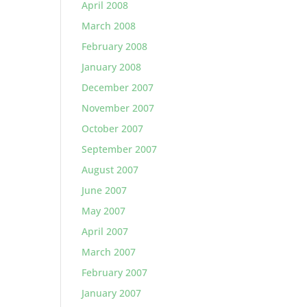
April 2008
March 2008
February 2008
January 2008
December 2007
November 2007
October 2007
September 2007
August 2007
June 2007
May 2007
April 2007
March 2007
February 2007
January 2007