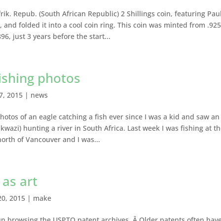
rik. Repub. (South African Republic) 2 Shillings coin, featuring Pau
 and folded it into a cool coin ring. This coin was minted from .92
96, just 3 years before the start...
fishing photos
27, 2015
|
news
hotos of an eagle catching a fish ever since I was a kid and saw an
nkwazi) hunting a river in South Africa. Last week I was fishing at t
north of Vancouver and I was...
 as art
20, 2015
|
make
 fun browsing the USPTO patent archives. Â Older patents often hav