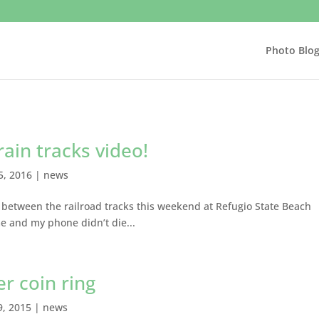
Photo Blo
rain tracks video!
5, 2016
|
news
between the railroad tracks this weekend at Refugio State Beach
 and my phone didn’t die...
er coin ring
9, 2015
|
news