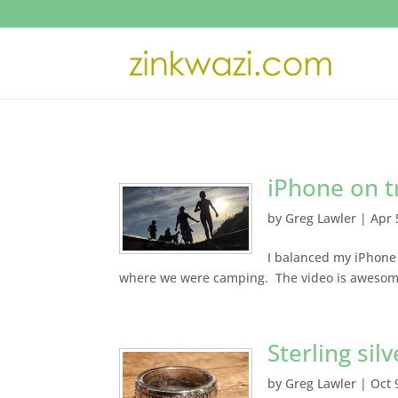
iPhone on t
by
Greg Lawler
|
Apr 
I balanced my iPhone 
where we were camping. The video is awesome
Sterling silv
by
Greg Lawler
|
Oct 