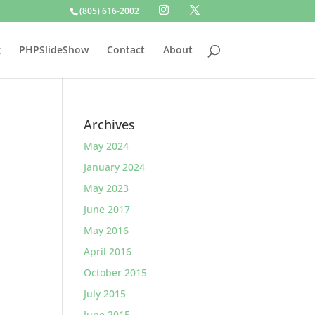
(805) 616-2002
g
PHPSlideShow
Contact
About
Archives
May 2024
January 2024
May 2023
June 2017
May 2016
April 2016
October 2015
July 2015
June 2015