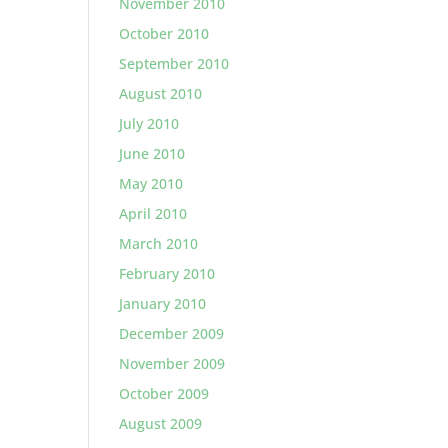
November 2010
October 2010
September 2010
August 2010
July 2010
June 2010
May 2010
April 2010
March 2010
February 2010
January 2010
December 2009
November 2009
October 2009
August 2009