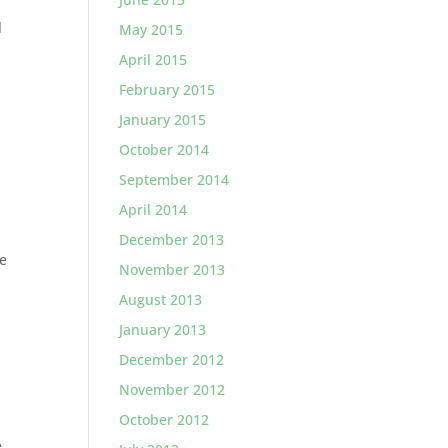
l
May 2015
5
April 2015
February 2015
January 2015
October 2014
September 2014
April 2014
December 2013
he
November 2013
August 2013
January 2013
December 2012
November 2012
October 2012
e