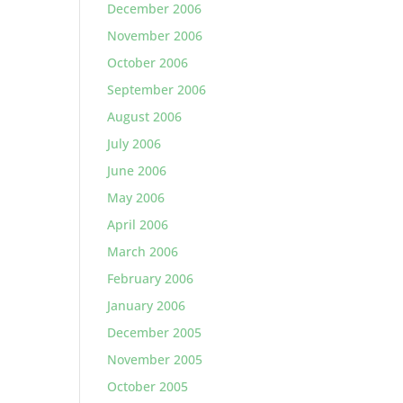
December 2006
November 2006
October 2006
September 2006
August 2006
July 2006
June 2006
May 2006
April 2006
March 2006
February 2006
January 2006
December 2005
November 2005
October 2005