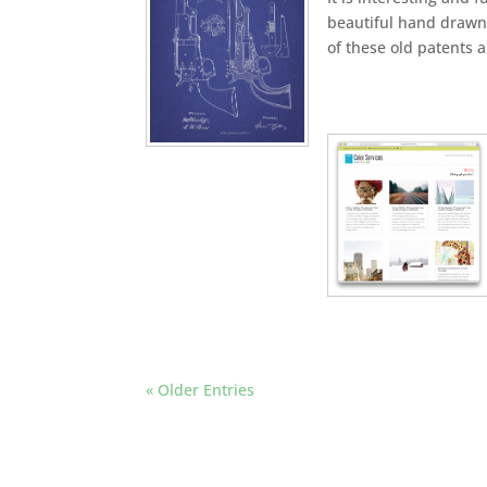
beautiful hand drawn 
of these old patents 
« Older Entries