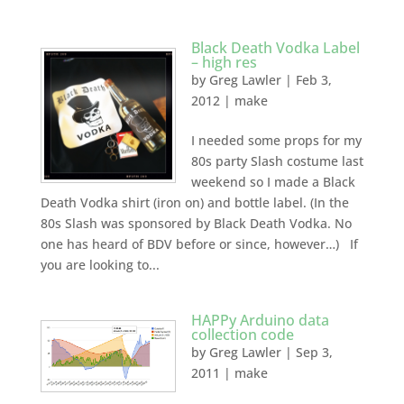
Black Death Vodka Label
– high res
by
Greg Lawler
|
Feb 3,
2012
|
make
I needed some props for my
80s party Slash costume last
weekend so I made a Black
Death Vodka shirt (iron on) and bottle label. (In the
80s Slash was sponsored by Black Death Vodka. No
one has heard of BDV before or since, however…) If
you are looking to...
HAPPy Arduino data
collection code
by
Greg Lawler
|
Sep 3,
2011
|
make