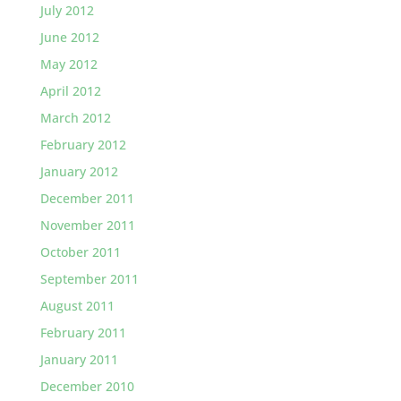
July 2012
June 2012
May 2012
April 2012
March 2012
February 2012
January 2012
December 2011
November 2011
October 2011
September 2011
August 2011
February 2011
January 2011
December 2010