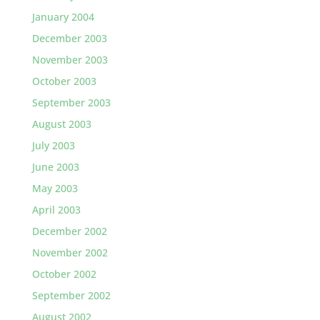
January 2004
December 2003
November 2003
October 2003
September 2003
August 2003
July 2003
June 2003
May 2003
April 2003
December 2002
November 2002
October 2002
September 2002
August 2002