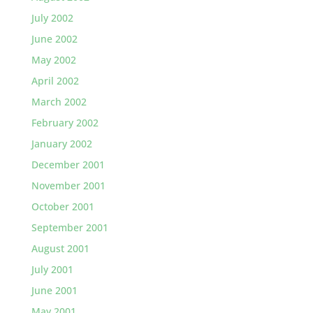
July 2002
June 2002
May 2002
April 2002
March 2002
February 2002
January 2002
December 2001
November 2001
October 2001
September 2001
August 2001
July 2001
June 2001
May 2001