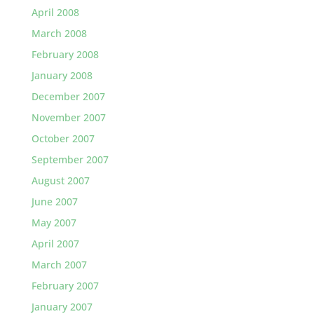
April 2008
March 2008
February 2008
January 2008
December 2007
November 2007
October 2007
September 2007
August 2007
June 2007
May 2007
April 2007
March 2007
February 2007
January 2007