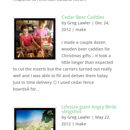
Cedar Beer Caddies
by
Greg Lawler
|
Dec 24,
2012
|
make
I made a couple dozen
wooden beer caddies for
Christmas gifts – it took a
little longer than expected
to cut the inserts but the carriers turned out really
well and I was able to fill and deliver them today.
Just in time delivery 🙂 I used cedar fence
boardsÂ for...
Lifesize giant Angry Birds
slingshot.
by
Greg Lawler
|
May 22,
2012
|
make