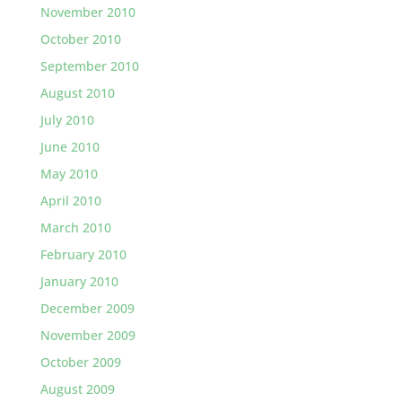
November 2010
October 2010
September 2010
August 2010
July 2010
June 2010
May 2010
April 2010
March 2010
February 2010
January 2010
December 2009
November 2009
October 2009
August 2009