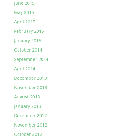
June 2015
May 2015
April 2015
February 2015
January 2015
October 2014
September 2014
April 2014
December 2013
November 2013
August 2013
January 2013
December 2012
November 2012
October 2012