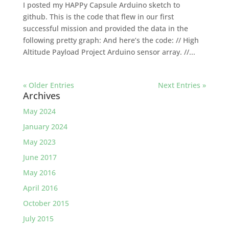
I posted my HAPPy Capsule Arduino sketch to
github. This is the code that flew in our first
successful mission and provided the data in the
following pretty graph: And here’s the code: // High
Altitude Payload Project Arduino sensor array. //...
« Older Entries
Next Entries »
Archives
May 2024
January 2024
May 2023
June 2017
May 2016
April 2016
October 2015
July 2015