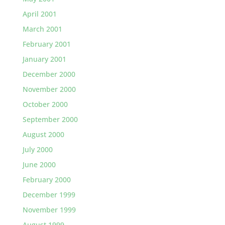
April 2001
March 2001
February 2001
January 2001
December 2000
November 2000
October 2000
September 2000
August 2000
July 2000
June 2000
February 2000
December 1999
November 1999
August 1999