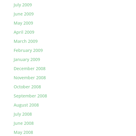
July 2009
June 2009
May 2009
April 2009
March 2009
February 2009
January 2009
December 2008
November 2008
October 2008
September 2008
August 2008
July 2008
June 2008
May 2008