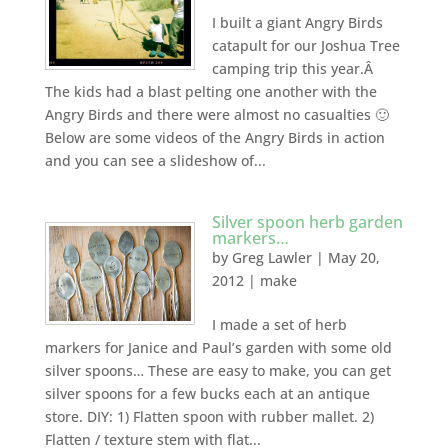
I built a giant Angry Birds
catapult for our Joshua Tree
camping trip this year.Â
The kids had a blast pelting one another with the
Angry Birds and there were almost no casualties 🙂
Below are some videos of the Angry Birds in action
and you can see a slideshow of...
Silver spoon herb garden
markers…
by
Greg Lawler
|
May 20,
2012
|
make
I made a set of herb
markers for Janice and Paul’s garden with some old
silver spoons… These are easy to make, you can get
silver spoons for a few bucks each at an antique
store. DIY: 1) Flatten spoon with rubber mallet. 2)
Flatten / texture stem with flat...