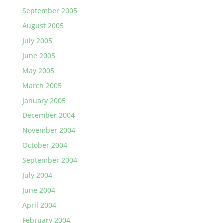
September 2005
August 2005
July 2005
June 2005
May 2005
March 2005
January 2005
December 2004
November 2004
October 2004
September 2004
July 2004
June 2004
April 2004
February 2004