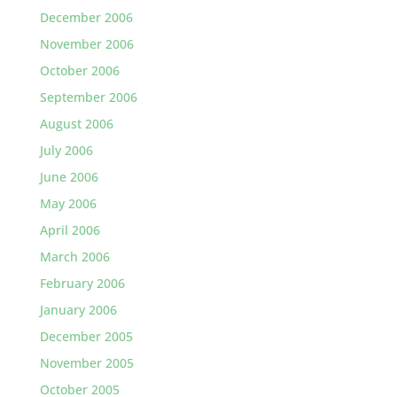
December 2006
November 2006
October 2006
September 2006
August 2006
July 2006
June 2006
May 2006
April 2006
March 2006
February 2006
January 2006
December 2005
November 2005
October 2005