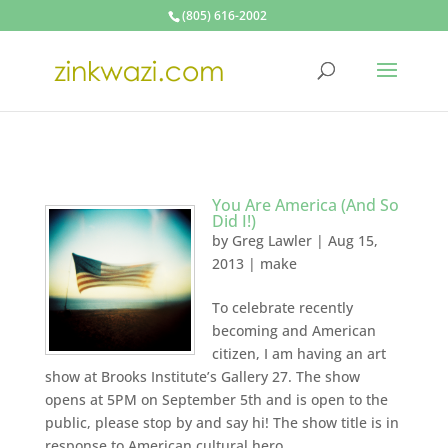
(805) 616-2002
You Are America (And So
Did I!)
by
Greg Lawler
|
Aug 15,
2013
|
make
To celebrate recently
becoming and American
citizen, I am having an art
show at Brooks Institute’s Gallery 27. The show
opens at 5PM on September 5th and is open to the
public, please stop by and say hi! The show title is in
response to American cultural hero,...